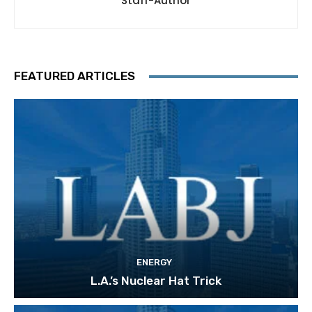
Staff-Author
FEATURED ARTICLES
ENERGY
L.A.’s Nuclear Hat Trick