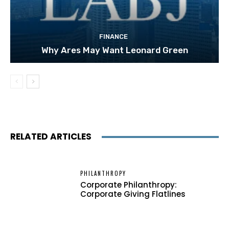
FINANCE
Why Ares May Want Leonard Green
RELATED ARTICLES
PHILANTHROPY
Corporate Philanthropy:
Corporate Giving Flatlines