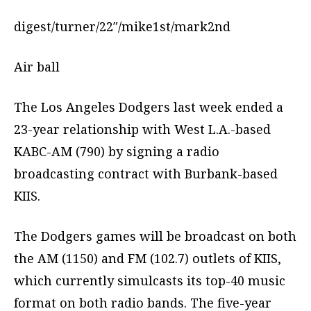
digest/turner/22″/mike1st/mark2nd
Air ball
The Los Angeles Dodgers last week ended a
23-year relationship with West L.A.-based
KABC-AM (790) by signing a radio
broadcasting contract with Burbank-based
KIIS.
The Dodgers games will be broadcast on both
the AM (1150) and FM (102.7) outlets of KIIS,
which currently simulcasts its top-40 music
format on both radio bands. The five-year