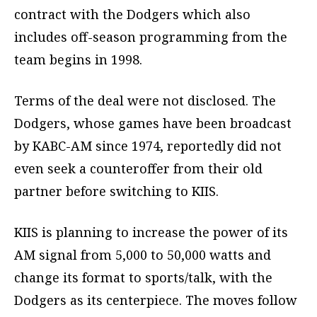
contract with the Dodgers which also
includes off-season programming from the
team begins in 1998.
Terms of the deal were not disclosed. The
Dodgers, whose games have been broadcast
by KABC-AM since 1974, reportedly did not
even seek a counteroffer from their old
partner before switching to KIIS.
KIIS is planning to increase the power of its
AM signal from 5,000 to 50,000 watts and
change its format to sports/talk, with the
Dodgers as its centerpiece. The moves follow