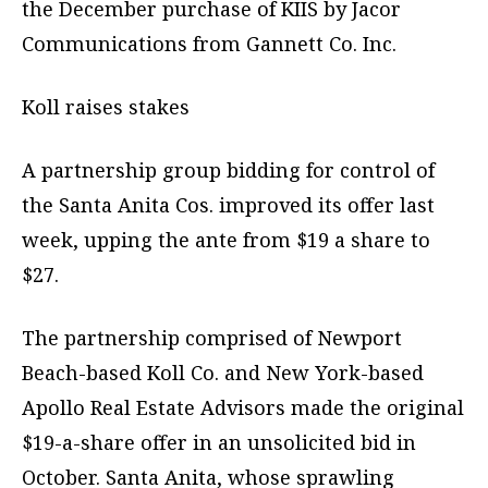
the December purchase of KIIS by Jacor
Communications from Gannett Co. Inc.
Koll raises stakes
A partnership group bidding for control of
the Santa Anita Cos. improved its offer last
week, upping the ante from $19 a share to
$27.
The partnership comprised of Newport
Beach-based Koll Co. and New York-based
Apollo Real Estate Advisors made the original
$19-a-share offer in an unsolicited bid in
October. Santa Anita, whose sprawling