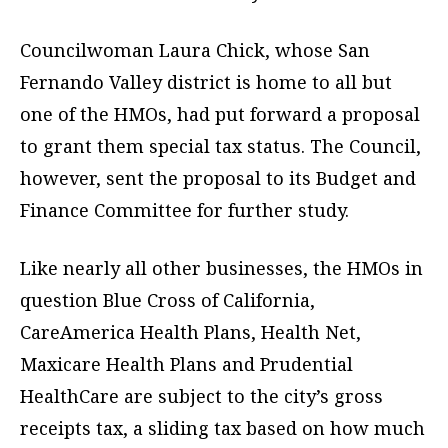
Councilwoman Laura Chick, whose San
Fernando Valley district is home to all but
one of the HMOs, had put forward a proposal
to grant them special tax status. The Council,
however, sent the proposal to its Budget and
Finance Committee for further study.
Like nearly all other businesses, the HMOs in
question Blue Cross of California,
CareAmerica Health Plans, Health Net,
Maxicare Health Plans and Prudential
HealthCare are subject to the city’s gross
receipts tax, a sliding tax based on how much