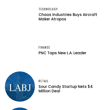
TECHNOLOGY
Chaos Industries Buys Aircraft
Maker Atropos
FINANCE
PNC Taps New L.A. Leader
RETAIL
Sour Candy Startup Nets $4
Million Deal