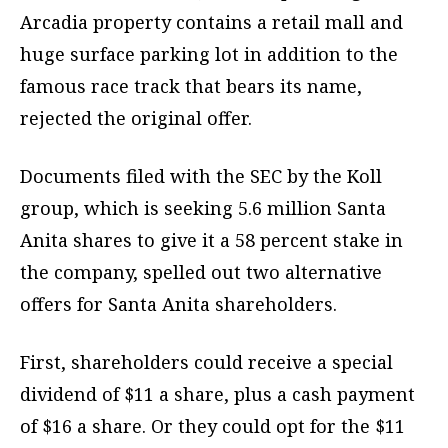
Arcadia property contains a retail mall and
huge surface parking lot in addition to the
famous race track that bears its name,
rejected the original offer.
Documents filed with the SEC by the Koll
group, which is seeking 5.6 million Santa
Anita shares to give it a 58 percent stake in
the company, spelled out two alternative
offers for Santa Anita shareholders.
First, shareholders could receive a special
dividend of $11 a share, plus a cash payment
of $16 a share. Or they could opt for the $11