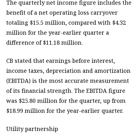
The quarterly net income figure includes the
benefit of a net operating loss carryover
totaling $15.5 million, compared with $4.32
million for the year-earlier quarter a
difference of $11.18 million.
CB stated that earnings before interest,
income taxes, depreciation and amortization
(EBITDA) is the most accurate measurement
of its financial strength. The EBITDA figure
was $25.80 million for the quarter, up from
$18.99 million for the year-earlier quarter.
Utility partnership