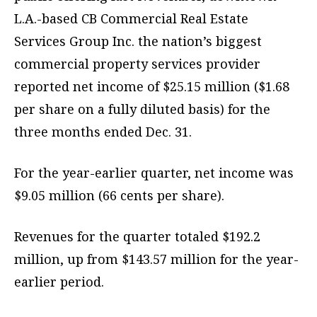
L.A.-based CB Commercial Real Estate
Services Group Inc. the nation’s biggest
commercial property services provider
reported net income of $25.15 million ($1.68
per share on a fully diluted basis) for the
three months ended Dec. 31.
For the year-earlier quarter, net income was
$9.05 million (66 cents per share).
Revenues for the quarter totaled $192.2
million, up from $143.57 million for the year-
earlier period.