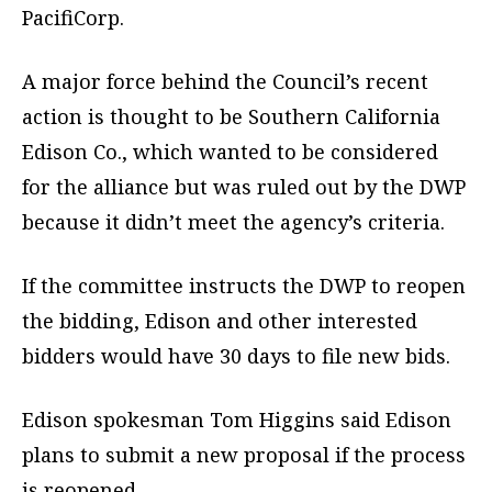
PacifiCorp.
A major force behind the Council’s recent
action is thought to be Southern California
Edison Co., which wanted to be considered
for the alliance but was ruled out by the DWP
because it didn’t meet the agency’s criteria.
If the committee instructs the DWP to reopen
the bidding, Edison and other interested
bidders would have 30 days to file new bids.
Edison spokesman Tom Higgins said Edison
plans to submit a new proposal if the process
is reopened.