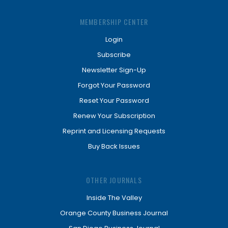
MEMBERSHIP CENTER
Login
Subscribe
Newsletter Sign-Up
Forgot Your Password
Reset Your Password
Renew Your Subscription
Reprint and Licensing Requests
Buy Back Issues
OTHER JOURNALS
Inside The Valley
Orange County Business Journal