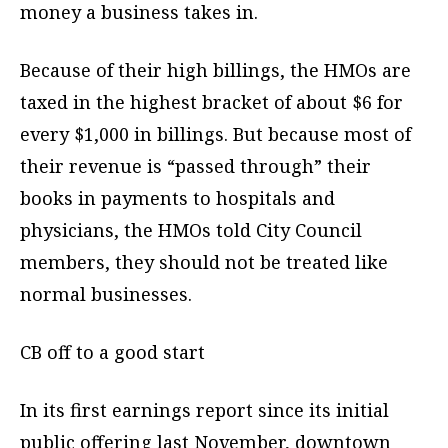
money a business takes in.
Because of their high billings, the HMOs are
taxed in the highest bracket of about $6 for
every $1,000 in billings. But because most of
their revenue is “passed through” their
books in payments to hospitals and
physicians, the HMOs told City Council
members, they should not be treated like
normal businesses.
CB off to a good start
In its first earnings report since its initial
public offering last November, downtown