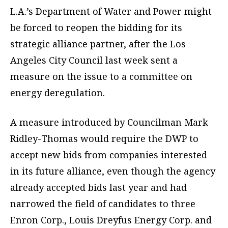
L.A.’s Department of Water and Power might
be forced to reopen the bidding for its
strategic alliance partner, after the Los
Angeles City Council last week sent a
measure on the issue to a committee on
energy deregulation.
A measure introduced by Councilman Mark
Ridley-Thomas would require the DWP to
accept new bids from companies interested
in its future alliance, even though the agency
already accepted bids last year and had
narrowed the field of candidates to three
Enron Corp., Louis Dreyfus Energy Corp. and