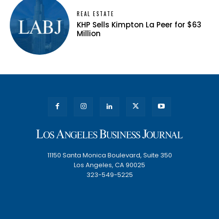
REAL ESTATE
KHP Sells Kimpton La Peer for $63
Million
11150 Santa Monica Boulevard, Suite 350
Los Angeles, CA 90025
323-549-5225