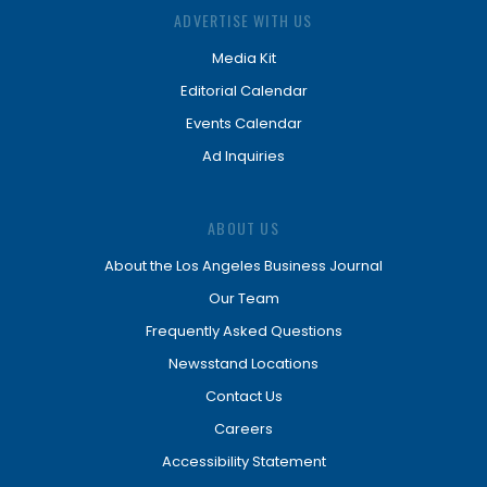
ADVERTISE WITH US
Media Kit
Editorial Calendar
Events Calendar
Ad Inquiries
ABOUT US
About the Los Angeles Business Journal
Our Team
Frequently Asked Questions
Newsstand Locations
Contact Us
Careers
Accessibility Statement