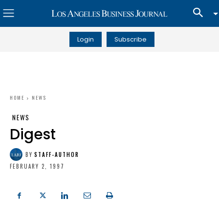
Login
Subscribe
HOME
NEWS
NEWS
Digest
BY
STAFF-AUTHOR
FEBRUARY 2, 1997