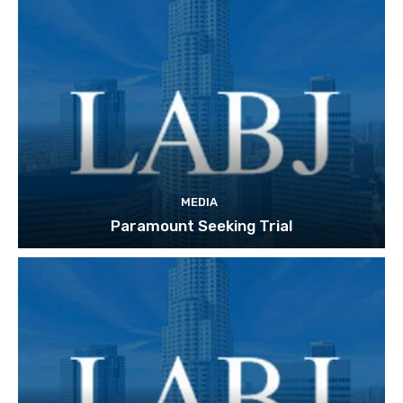
MEDIA
Paramount Seeking Trial