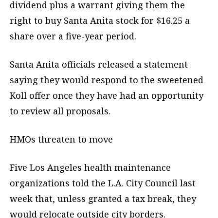
dividend plus a warrant giving them the
right to buy Santa Anita stock for $16.25 a
share over a five-year period.
Santa Anita officials released a statement
saying they would respond to the sweetened
Koll offer once they have had an opportunity
to review all proposals.
HMOs threaten to move
Five Los Angeles health maintenance
organizations told the L.A. City Council last
week that, unless granted a tax break, they
would relocate outside city borders.