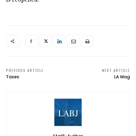
PREVIOUS ARTICLE
NEXT ARTICLE
Taxes
LA Mag