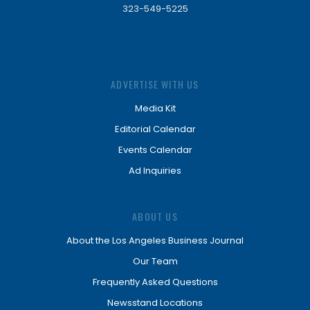
323-549-5225
ADVERTISE WITH US
Media Kit
Editorial Calendar
Events Calendar
Ad Inquiries
ABOUT US
About the Los Angeles Business Journal
Our Team
Frequently Asked Questions
Newsstand Locations