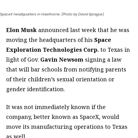
SpaceX headquarters in Hawthorne. (Photo by David Sprague)
Elon Musk
announced last week that he was
moving the headquarters of his
Space
Exploration Technologies Corp.
to Texas in
light of Gov.
Gavin Newsom
signing a law
that will bar schools from notifying parents
of their children’s sexual orientation or
gender identification.
It was not immediately known if the
company, better known as SpaceX, would
move its manufacturing operations to Texas
as well.