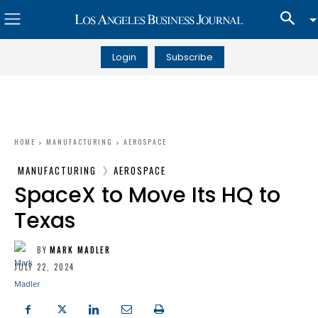
Login
Subscribe
HOME
MANUFACTURING
AEROSPACE
MANUFACTURING
AEROSPACE
SpaceX to Move Its HQ to
Texas
BY
MARK MADLER
JULY 22, 2024