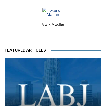
Mark Madler
FEATURED ARTICLES