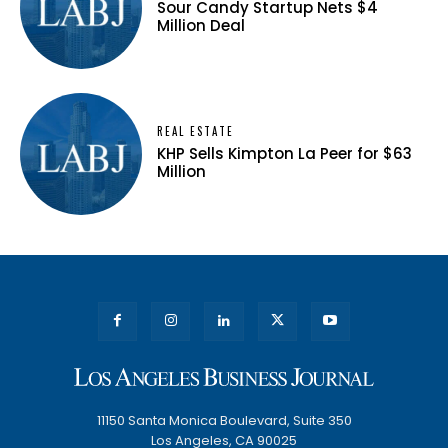
Sour Candy Startup Nets $4
Million Deal
REAL ESTATE
KHP Sells Kimpton La Peer for $63
Million
11150 Santa Monica Boulevard, Suite 350
Los Angeles, CA 90025