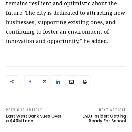
remains resilient and optimistic about the
future. The city is dedicated to attracting new
businesses, supporting existing ones, and
continuing to foster an environment of
innovation and opportunity,” he added.
PREVIOUS ARTICLE
NEXT ARTICLE
East West Bank Sues Over
LABJ Insider: Getting
a $40M Loan
Ready For School