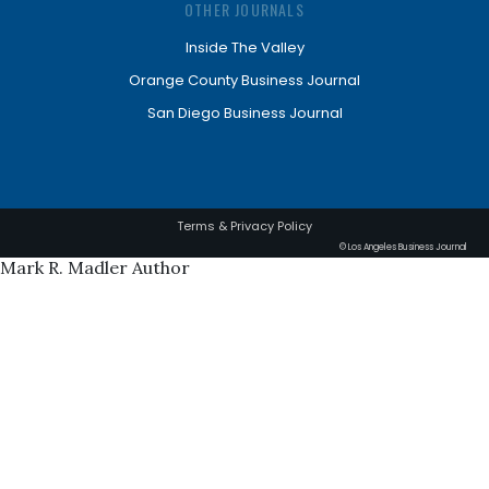
OTHER JOURNALS
Inside The Valley
Orange County Business Journal
San Diego Business Journal
Terms & Privacy Policy
© Los Angeles Business Journal
Mark R. Madler Author