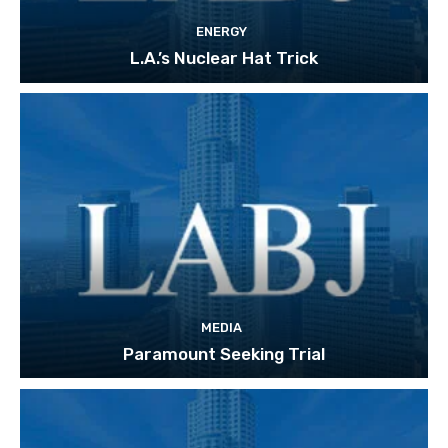
ENERGY
L.A.’s Nuclear Hat Trick
MEDIA
Paramount Seeking Trial