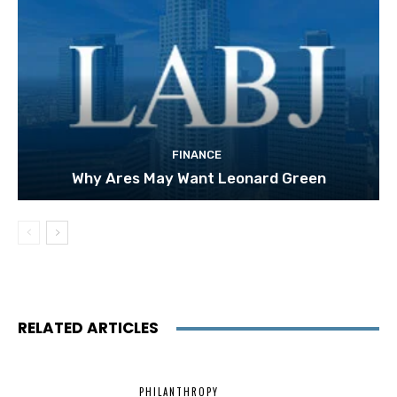
FINANCE
Why Ares May Want Leonard Green
RELATED ARTICLES
PHILANTHROPY