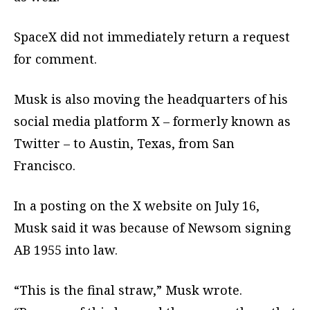
SpaceX did not immediately return a request
for comment.
Musk is also moving the headquarters of his
social media platform X – formerly known as
Twitter – to Austin, Texas, from San
Francisco.
In a posting on the X website on July 16,
Musk said it was because of Newsom signing
AB 1955 into law.
“This is the final straw,” Musk wrote.