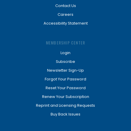
Contact Us
Careers
Accessibility Statement
MEMBERSHIP CENTER
Login
Subscribe
Newsletter Sign-Up
Forgot Your Password
Reset Your Password
Renew Your Subscription
Reprint and Licensing Requests
Buy Back Issues