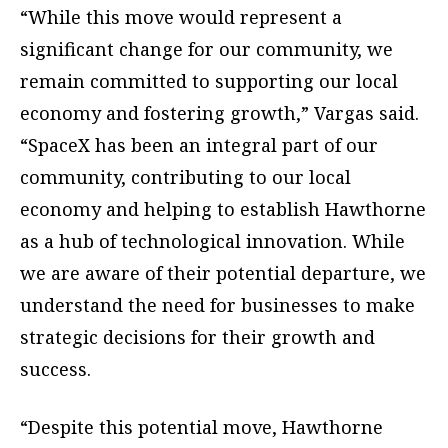
“While this move would represent a
significant change for our community, we
remain committed to supporting our local
economy and fostering growth,” Vargas said.
“SpaceX has been an integral part of our
community, contributing to our local
economy and helping to establish Hawthorne
as a hub of technological innovation. While
we are aware of their potential departure, we
understand the need for businesses to make
strategic decisions for their growth and
success.
“Despite this potential move, Hawthorne