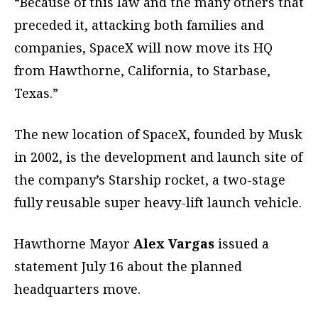
“Because of this law and the many others that
preceded it, attacking both families and
companies, SpaceX will now move its HQ
from Hawthorne, California, to Starbase,
Texas.”
The new location of SpaceX, founded by Musk
in 2002, is the development and launch site of
the company’s Starship rocket, a two-stage
fully reusable super heavy-lift launch vehicle.
Hawthorne Mayor
Alex Vargas
issued a
statement July 16 about the planned
headquarters move.