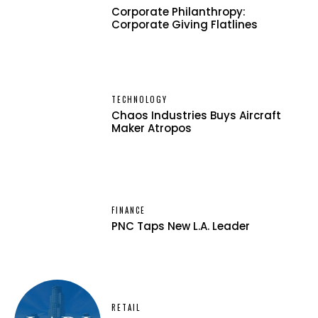
Corporate Philanthropy:
Corporate Giving Flatlines
TECHNOLOGY
Chaos Industries Buys Aircraft
Maker Atropos
FINANCE
PNC Taps New L.A. Leader
RETAIL