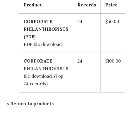
Product
Records
Price
CORPORATE
24
$50.00
PHILANTHROPISTS
(PDF)
PDF file download.
CORPORATE
24
$100.00
PHILANTHROPISTS
file download.
(Top
24 records)
Return to products