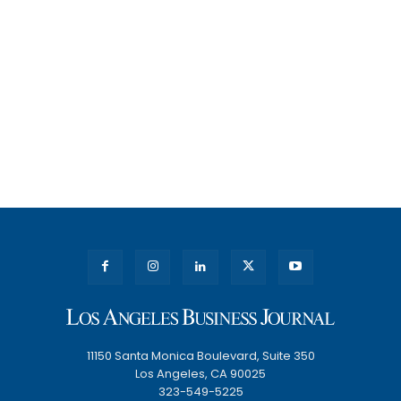
11150 Santa Monica Boulevard, Suite 350
Los Angeles, CA 90025
323-549-5225