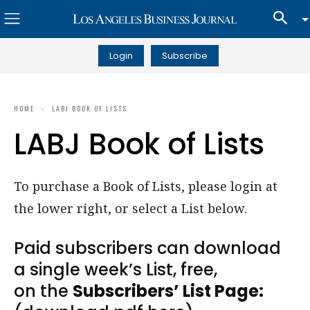
Login
Subscribe
HOME
LABJ BOOK OF LISTS
LABJ Book of Lists
To purchase a Book of Lists, please login at
the lower right, or select a List below.
Paid subscribers can download
a single week’s List, free,
on the
Subscribers’ List Page: