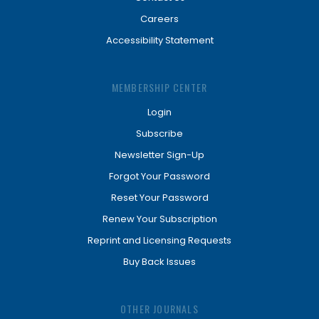
Careers
Accessibility Statement
MEMBERSHIP CENTER
Login
Subscribe
Newsletter Sign-Up
Forgot Your Password
Reset Your Password
Renew Your Subscription
Reprint and Licensing Requests
Buy Back Issues
OTHER JOURNALS