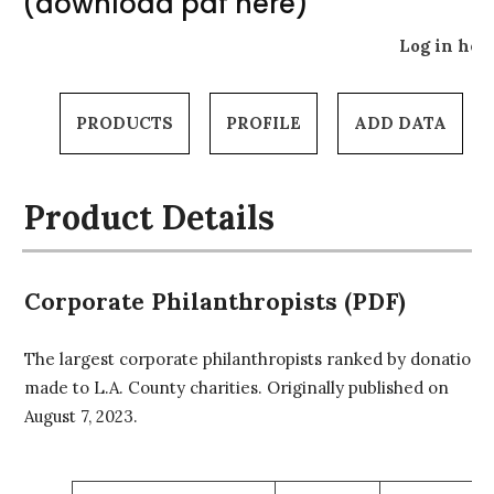
(download pdf here)
Log in her
PRODUCTS
PROFILE
ADD DATA
Product Details
Corporate Philanthropists (PDF)
The largest corporate philanthropists ranked by donations
made to L.A. County charities. Originally published on
August 7, 2023.