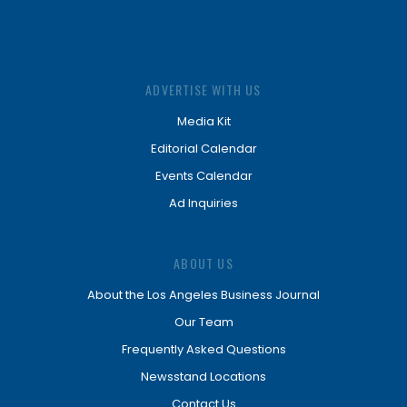
ADVERTISE WITH US
Media Kit
Editorial Calendar
Events Calendar
Ad Inquiries
ABOUT US
About the Los Angeles Business Journal
Our Team
Frequently Asked Questions
Newsstand Locations
Contact Us