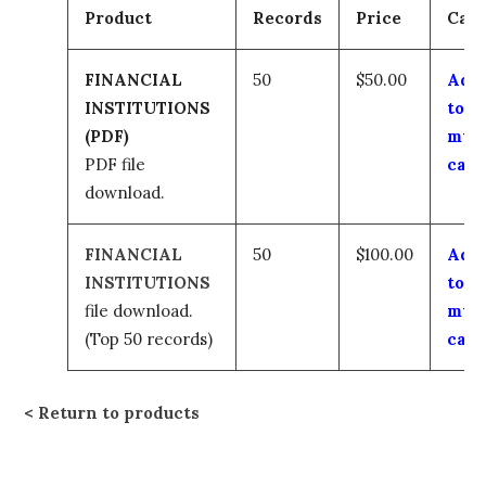
Product
Records
Price
Cart
FINANCIAL
50
$50.00
Add
INSTITUTIONS
to
(PDF)
my
PDF file
cart
download.
FINANCIAL
50
$100.00
Add
INSTITUTIONS
to
file download.
my
(Top 50 records)
cart
Return to products