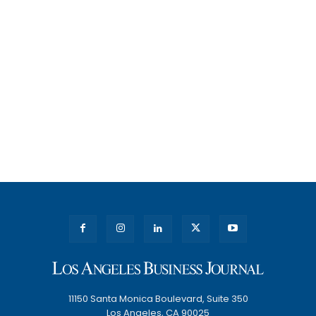
11150 Santa Monica Boulevard, Suite 350
Los Angeles, CA 90025