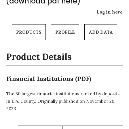
(download pdf here)
Log in here
PRODUCTS
PROFILE
ADD DATA
Product Details
Financial Institutions (PDF)
The 50 largest financial institutions ranked by deposits
in L.A. County. Originally published on November 20,
2023.