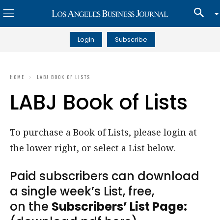
Login
Subscribe
HOME
LABJ BOOK OF LISTS
LABJ Book of Lists
To purchase a Book of Lists, please login at
the lower right, or select a List below.
Paid subscribers can download
a single week’s List, free,
on the
Subscribers’ List Page: