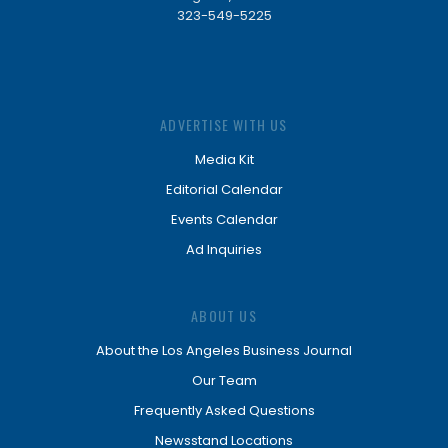
323-549-5225
ADVERTISE WITH US
Media Kit
Editorial Calendar
Events Calendar
Ad Inquiries
ABOUT US
About the Los Angeles Business Journal
Our Team
Frequently Asked Questions
Newsstand Locations