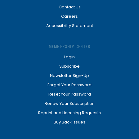
Contact Us
Careers
Accessibility Statement
MEMBERSHIP CENTER
Login
Subscribe
Newsletter Sign-Up
Forgot Your Password
Reset Your Password
Renew Your Subscription
Reprint and Licensing Requests
Buy Back Issues