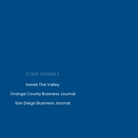
OTHER JOURNALS
Inside The Valley
Orange County Business Journal
San Diego Business Journal