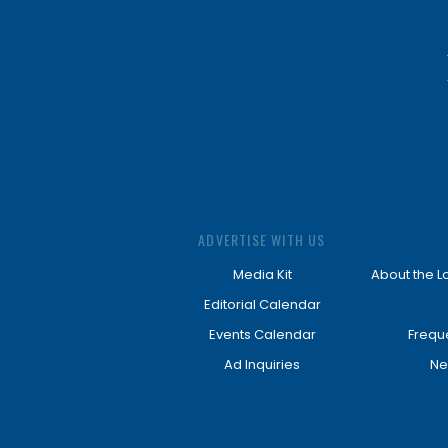
ADVERTISE WITH US
Media Kit
About the L
Editorial Calendar
Events Calendar
Frequ
Ad Inquiries
Ne