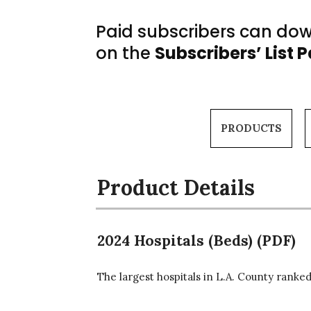
Paid subscribers can down
on the
Subscribers’ List 
PRODUCTS
Product Details
2024 Hospitals (Beds) (PDF)
The largest hospitals in L.A. County ranked