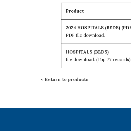
Product
2024 HOSPITALS (BEDS) (PDF
PDF file download.
HOSPITALS (BEDS)
file download.
(Top 77 records)
Return to products