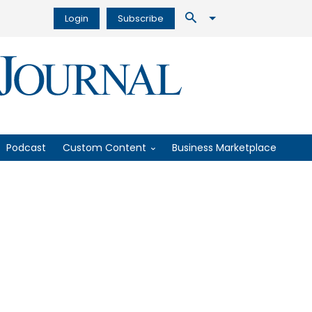
Login
Subscribe
Podcast
Custom Content
Business Marketplace