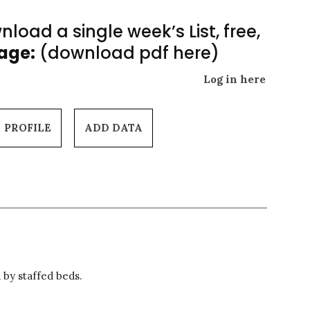
load a single week’s List, free,
Page:
(download pdf here)
Log in here
PROFILE
ADD DATA
 by staffed beds.