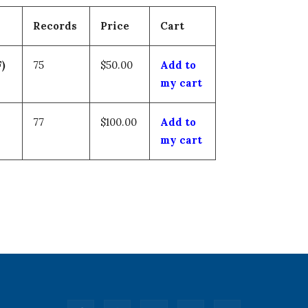
Records
Price
Cart
)
75
$50.00
Add to
my cart
77
$100.00
Add to
my cart