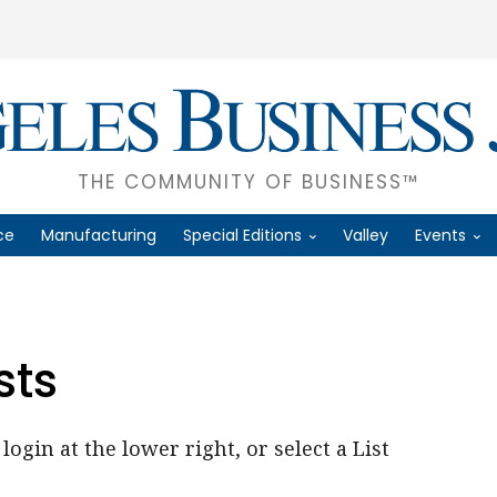
THE COMMUNITY OF BUSINESS™
ce
Manufacturing
Special Editions
Valley
Events
sts
login at the lower right, or select a List