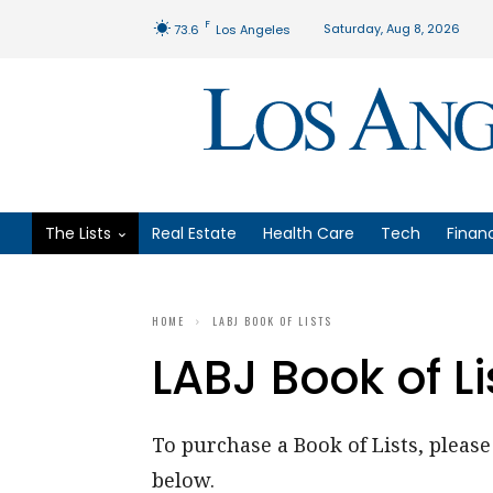
F
Saturday, Aug 8, 2026
73.6
Los Angeles
The Lists
Real Estate
Health Care
Tech
Finan
HOME
LABJ BOOK OF LISTS
LABJ Book of Li
To purchase a Book of Lists, please 
below.