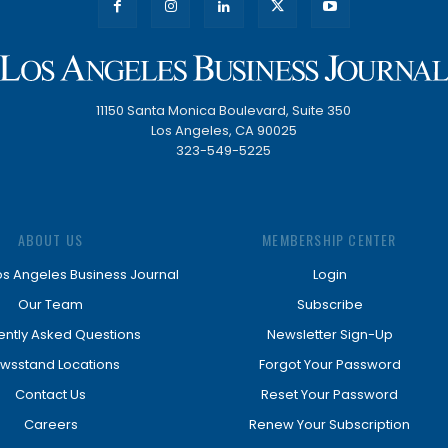
11150 Santa Monica Boulevard, Suite 350
Los Angeles, CA 90025
323-549-5225
ABOUT US
MEMBERSHIP CENTER
os Angeles Business Journal
Login
Our Team
Subscribe
ently Asked Questions
Newsletter Sign-Up
wsstand Locations
Forgot Your Password
Contact Us
Reset Your Password
Careers
Renew Your Subscription