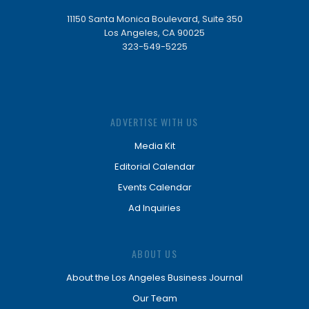
11150 Santa Monica Boulevard, Suite 350
Los Angeles, CA 90025
323-549-5225
ADVERTISE WITH US
Media Kit
Editorial Calendar
Events Calendar
Ad Inquiries
ABOUT US
About the Los Angeles Business Journal
Our Team