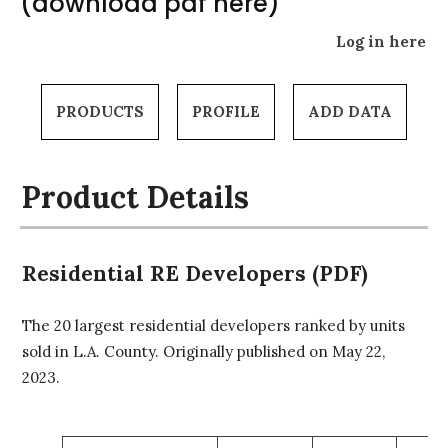
(download pdf here)
Log in here
PRODUCTS
PROFILE
ADD DATA
Product Details
Residential RE Developers (PDF)
The 20 largest residential developers ranked by units
sold in L.A. County. Originally published on May 22,
2023.