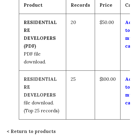
Product
Records
Price
Cart
RESIDENTIAL
20
$50.00
Add
RE
to
DEVELOPERS
my
(PDF)
cart
PDF file
download.
RESIDENTIAL
25
$100.00
Add
RE
to
DEVELOPERS
my
file download.
cart
(Top 25 records)
Return to products