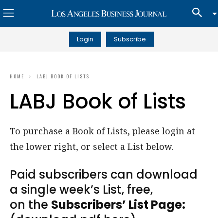
Login
Subscribe
HOME
LABJ BOOK OF LISTS
LABJ Book of Lists
To purchase a Book of Lists, please login at
the lower right, or select a List below.
Paid subscribers can download
a single week’s List, free,
on the
Subscribers’ List Page: