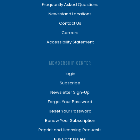
Frequently Asked Questions
Newsstand Locations
Contact Us
Careers
Accessibility Statement
MEMBERSHIP CENTER
Login
Subscribe
Newsletter Sign-Up
Forgot Your Password
Reset Your Password
Renew Your Subscription
Reprint and Licensing Requests
Buy Back Issues