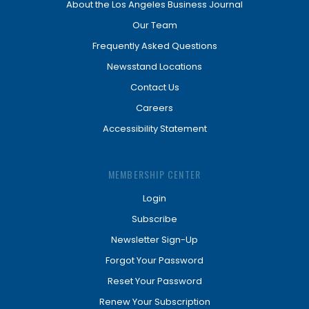
About the Los Angeles Business Journal
Our Team
Frequently Asked Questions
Newsstand Locations
Contact Us
Careers
Accessibility Statement
MEMBERSHIP CENTER
Login
Subscribe
Newsletter Sign-Up
Forgot Your Password
Reset Your Password
Renew Your Subscription