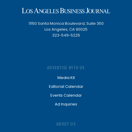
11150 Santa Monica Boulevard, Suite 350
Los Angeles, CA 90025
323-549-5225
ADVERTISE WITH US
Media Kit
Editorial Calendar
Events Calendar
Ad Inquiries
ABOUT US