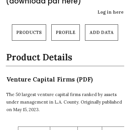
(download pdf here)
Log in here
PRODUCTS
PROFILE
ADD DATA
Product Details
Venture Capital Firms (PDF)
The 50 largest venture capital firms ranked by assets
under management in L.A. County. Originally published
on May 15, 2023.