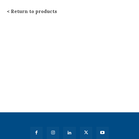
Return to products