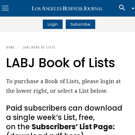
Login
Subscribe
HOME
LABJ BOOK OF LISTS
LABJ Book of Lists
To purchase a Book of Lists, please login at
the lower right, or select a List below.
Paid subscribers can download
a single week’s List, free,
on the
Subscribers’ List Page: