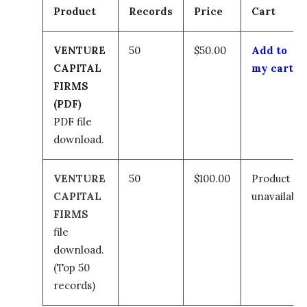
Product
Records
Price
Cart
VENTURE
50
$50.00
Add to
CAPITAL
my cart
FIRMS
(PDF)
PDF file
download.
VENTURE
50
$100.00
Product
CAPITAL
unavailable
FIRMS
file
download.
(Top 50
records)