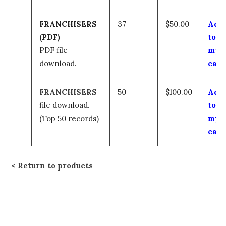
FRANCHISERS
37
$50.00
Add
(PDF)
to
PDF file
my
download.
cart
FRANCHISERS
50
$100.00
Add
file download.
to
(Top 50 records)
my
cart
Return to products