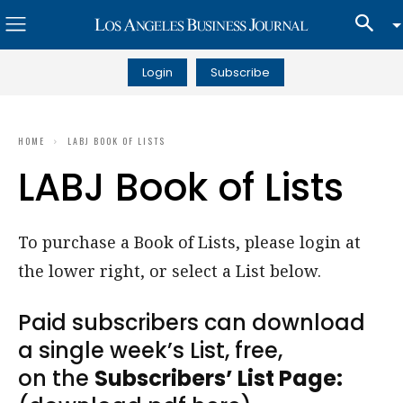
Login
Subscribe
HOME
LABJ BOOK OF LISTS
LABJ Book of Lists
To purchase a Book of Lists, please login at
the lower right, or select a List below.
Paid subscribers can download
a single week’s List, free,
on the
Subscribers’ List Page: