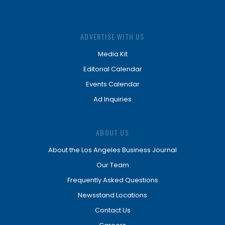
ADVERTISE WITH US
Media Kit
Editorial Calendar
Events Calendar
Ad Inquiries
ABOUT US
About the Los Angeles Business Journal
Our Team
Frequently Asked Questions
Newsstand Locations
Contact Us