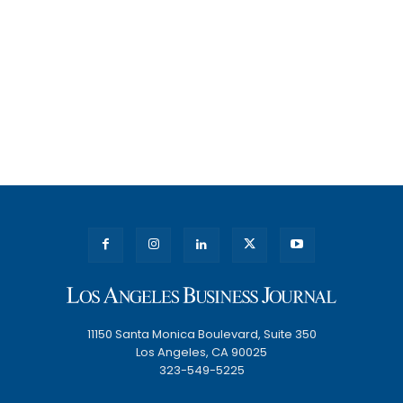
11150 Santa Monica Boulevard, Suite 350
Los Angeles, CA 90025
323-549-5225