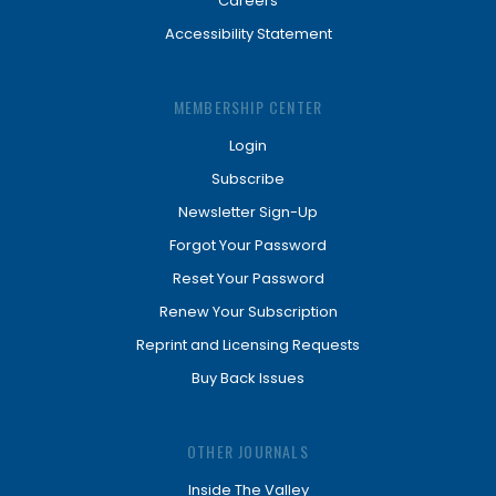
Careers
Accessibility Statement
MEMBERSHIP CENTER
Login
Subscribe
Newsletter Sign-Up
Forgot Your Password
Reset Your Password
Renew Your Subscription
Reprint and Licensing Requests
Buy Back Issues
OTHER JOURNALS
Inside The Valley