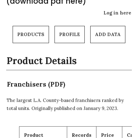
(download pdf here)
Log in here
PRODUCTS
PROFILE
ADD DATA
Product Details
Franchisers (PDF)
The largest L.A. County-based franchisers ranked by
total units. Originally published on January 9, 2023.
Product
Records
Price
Cart