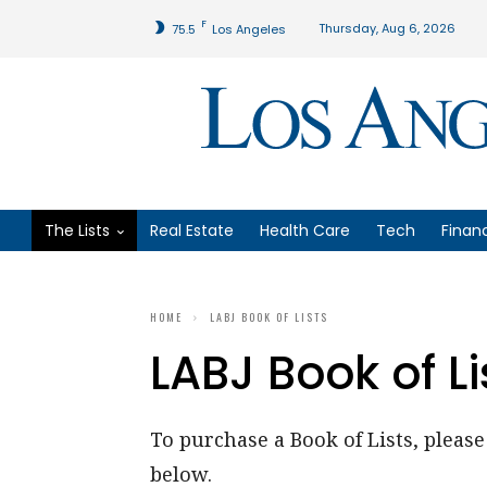
F
Thursday, Aug 6, 2026
75.5
Los Angeles
The Lists
Real Estate
Health Care
Tech
Finan
HOME
LABJ BOOK OF LISTS
LABJ Book of Li
To purchase a Book of Lists, please 
below.