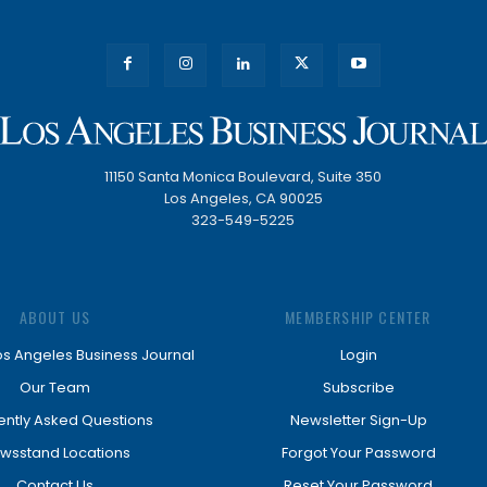
11150 Santa Monica Boulevard, Suite 350
Los Angeles, CA 90025
323-549-5225
ABOUT US
MEMBERSHIP CENTER
os Angeles Business Journal
Login
Our Team
Subscribe
ently Asked Questions
Newsletter Sign-Up
wsstand Locations
Forgot Your Password
Contact Us
Reset Your Password