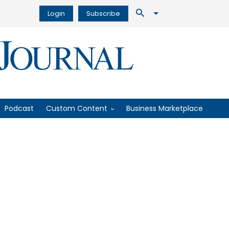
Login
Subscribe
Podcast
Custom Content
Business Marketplace