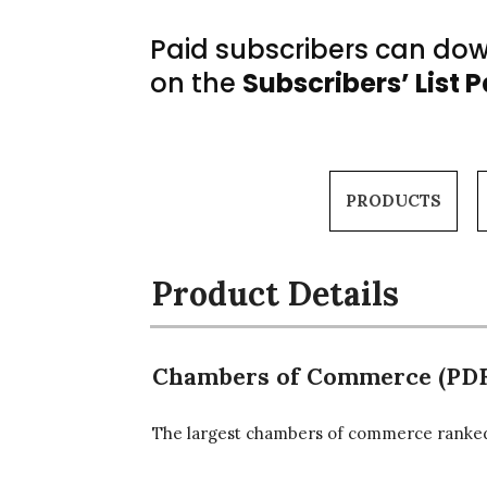
Paid subscribers can down
on the
Subscribers’ List 
PRODUCTS
Product Details
Chambers of Commerce (PDF
The largest chambers of commerce ranked 