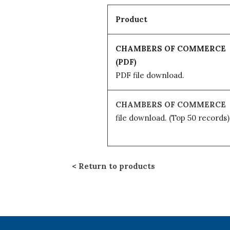
Product
CHAMBERS OF COMMERCE
(PDF)
PDF file download.
CHAMBERS OF COMMERCE
file download.
(Top 50 records)
Return to products