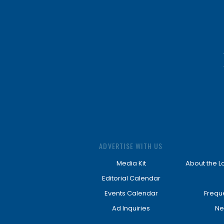
ADVERTISE WITH US
Media Kit
About the L
Editorial Calendar
Events Calendar
Frequ
Ad Inquiries
Ne