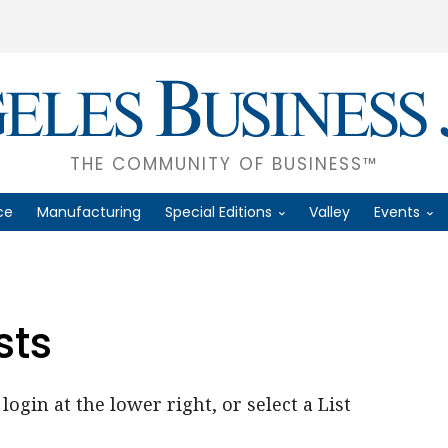
THE COMMUNITY OF BUSINESS™
ce
Manufacturing
Special Editions
Valley
Events
sts
login at the lower right, or select a List