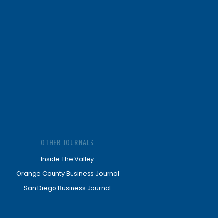
OTHER JOURNALS
Inside The Valley
Orange County Business Journal
San Diego Business Journal