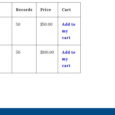
Records
Price
Cart
50
$50.00
Add to
my
cart
50
$100.00
Add to
my
cart