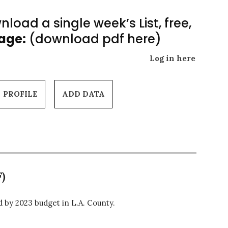
load a single week’s List, free,
Page:
(download pdf here)
Log in here
PROFILE
ADD DATA
)
by 2023 budget in L.A. County.