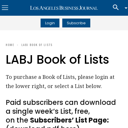
Login
Subscribe
HOME
LABJ BOOK OF LISTS
LABJ Book of Lists
To purchase a Book of Lists, please login at
the lower right, or select a List below.
Paid subscribers can download
a single week’s List, free,
on the
Subscribers’ List Page: