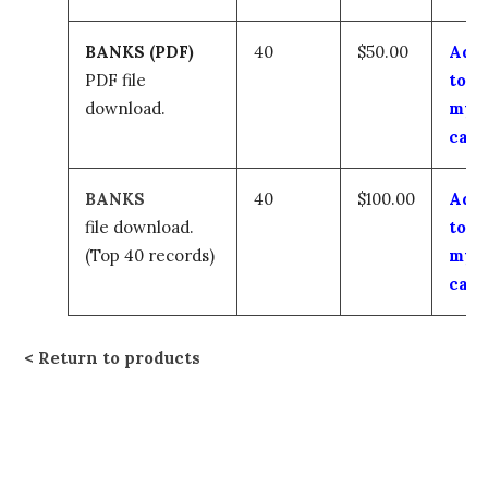
BANKS (PDF)
40
$50.00
Add
PDF file
to
download.
my
cart
BANKS
40
$100.00
Add
file download.
to
(Top 40 records)
my
cart
Return to products