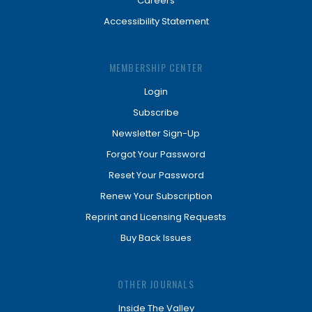
Careers
Accessibility Statement
MEMBERSHIP CENTER
Login
Subscribe
Newsletter Sign-Up
Forgot Your Password
Reset Your Password
Renew Your Subscription
Reprint and Licensing Requests
Buy Back Issues
OTHER JOURNALS
Inside The Valley