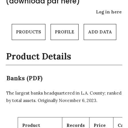
(download pdf here)
Log in here
PRODUCTS
PROFILE
ADD DATA
Product Details
Banks (PDF)
The largest banks headquartered in L.A. County; ranked
by total assets. Originally November 6, 2023.
Product
Records
Price
Cart