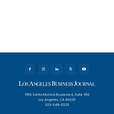
11150 Santa Monica Boulevard, Suite 350
Los Angeles, CA 90025
323-549-5225