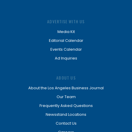
ADVERTISE WITH US
Media Kit
Editorial Calendar
Events Calendar
Ad Inquiries
ABOUT US
About the Los Angeles Business Journal
Our Team
Frequently Asked Questions
Newsstand Locations
Contact Us