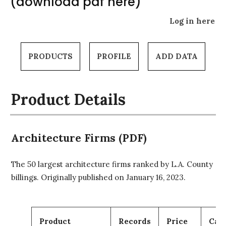
(download pdf here)
Log in here
PRODUCTS
PROFILE
ADD DATA
Product Details
Architecture Firms (PDF)
The 50 largest architecture firms ranked by L.A. County
billings. Originally published on January 16, 2023.
Product
Records
Price
Car