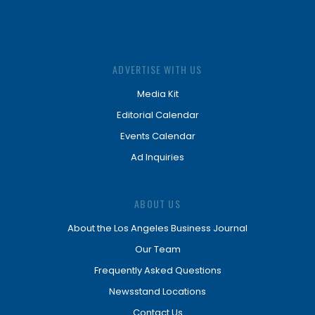
ADVERTISE WITH US
Media Kit
Editorial Calendar
Events Calendar
Ad Inquiries
ABOUT US
About the Los Angeles Business Journal
Our Team
Frequently Asked Questions
Newsstand Locations
Contact Us