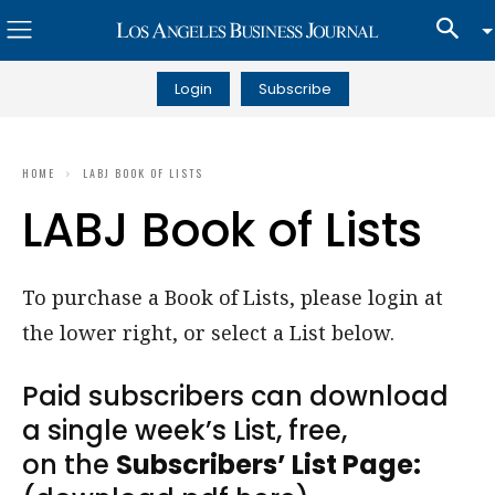
Login
Subscribe
HOME
LABJ BOOK OF LISTS
LABJ Book of Lists
To purchase a Book of Lists, please login at
the lower right, or select a List below.
Paid subscribers can download
a single week’s List, free,
on the
Subscribers’ List Page: