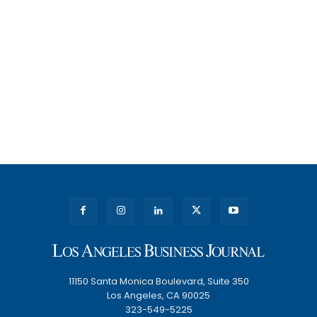
11150 Santa Monica Boulevard, Suite 350
Los Angeles, CA 90025
323-549-5225