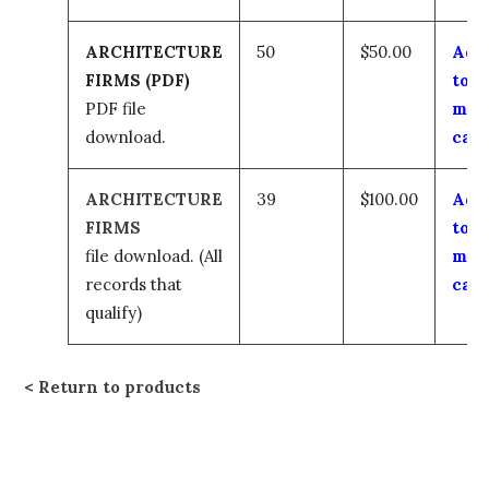
ARCHITECTURE
50
$50.00
Add
FIRMS (PDF)
to
PDF file
my
download.
cart
ARCHITECTURE
39
$100.00
Add
FIRMS
to
file download.
(All
my
records that
cart
qualify)
Return to products