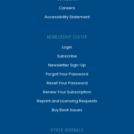
Careers
Accessibility Statement
MEMBERSHIP CENTER
Login
Subscribe
Newsletter Sign-Up
Forgot Your Password
Reset Your Password
Renew Your Subscription
Reprint and Licensing Requests
Buy Back Issues
OTHER JOURNALS