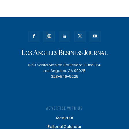
11150 Santa Monica Boulevard, Suite 350
Los Angeles, CA 90025
323-549-5225
ADVERTISE WITH US
Media Kit
Editorial Calendar