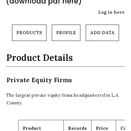
(download pdf here)
Log in here
PRODUCTS
PROFILE
ADD DATA
Product Details
Private Equity Firms
The largest private equity firms headquartered in L.A.
County.
Product
Records
Price
Cart