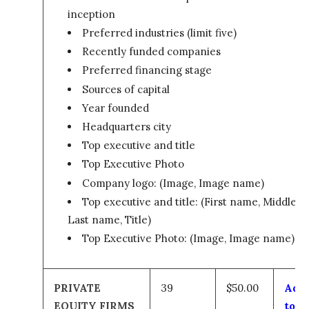
inception
Preferred industries (limit five)
Recently funded companies
Preferred financing stage
Sources of capital
Year founded
Headquarters city
Top executive and title
Top Executive Photo
Company logo: (Image, Image name)
Top executive and title: (First name, Middle,
Last name, Title)
Top Executive Photo: (Image, Image name)
PRIVATE
39
$50.00
Add
EQUITY FIRMS
to