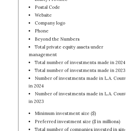
Postal Code
Website
Company logo
Phone
Beyond the Numbers
Total private equity assets under
management
Total number of investments made in 2024
Total number of investments made in 2023
Number of investments made in L.A. County
in 2024
Number of investments made in L.A. County
in 2023
Minimum investment size ($)
Preferred investment size ($ in millions)
Total number of companies invested in since