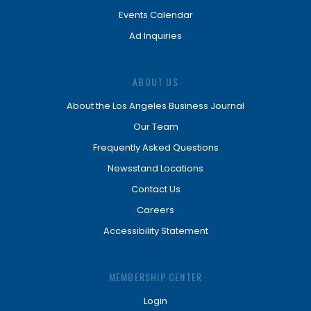
Events Calendar
Ad Inquiries
ABOUT US
About the Los Angeles Business Journal
Our Team
Frequently Asked Questions
Newsstand Locations
Contact Us
Careers
Accessibility Statement
MEMBERSHIP CENTER
Login