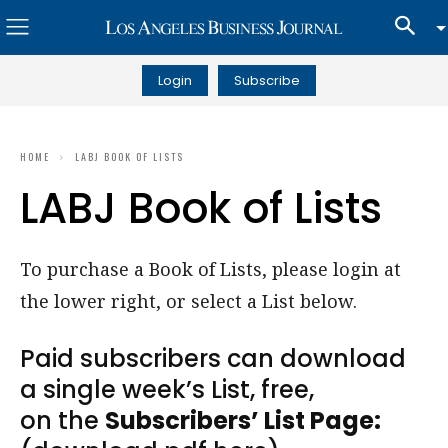
Login
Subscribe
HOME
LABJ BOOK OF LISTS
LABJ Book of Lists
To purchase a Book of Lists, please login at
the lower right, or select a List below.
Paid subscribers can download
a single week’s List, free,
on the
Subscribers’ List Page: