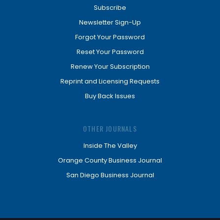
Subscribe
Newsletter Sign-Up
Forgot Your Password
Reset Your Password
Renew Your Subscription
Reprint and Licensing Requests
Buy Back Issues
OTHER JOURNALS
Inside The Valley
Orange County Business Journal
San Diego Business Journal