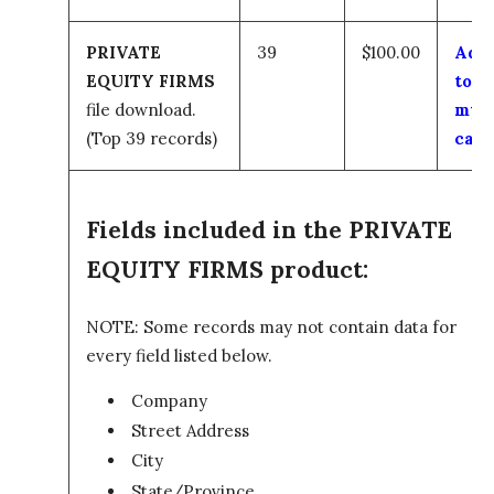
PRIVATE
39
$100.00
Add
EQUITY FIRMS
to
file download.
my
(Top 39 records)
cart
Fields included in the PRIVATE
EQUITY FIRMS product:
NOTE: Some records may not contain data for
every field listed below.
Company
Street Address
City
State/Province