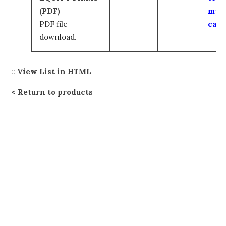
(PDF)
my
PDF file
cart
download.
::
View List in HTML
Return to products