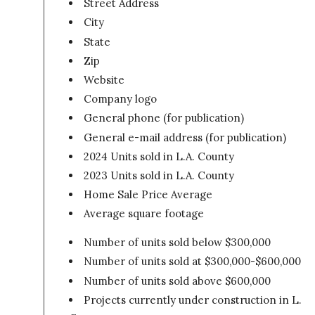
Street Address
City
State
Zip
Website
Company logo
General phone (for publication)
General e-mail address (for publication)
2024 Units sold in L.A. County
2023 Units sold in L.A. County
Home Sale Price Average
Average square footage
Number of units sold below $300,000
Number of units sold at $300,000-$600,000
Number of units sold above $600,000
Projects currently under construction in L.A.