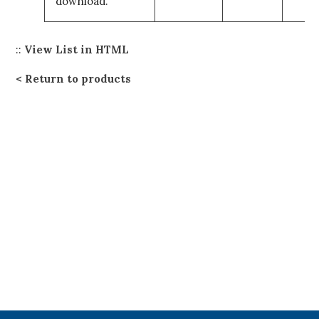
download.
::
View List in HTML
Return to products