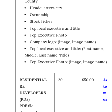
County
Headquarters city
Ownership
Stock Ticker
Top local executive and title
Top Executive Photo
Company logo: (Image, Image name)
Top local executive and title: (First name,
Middle, Last name, Title)
Top Executive Photo: (Image, Image name)
RESIDENTIAL
20
$50.00
Add
RE
to
DEVELOPERS
my
(PDF)
cart
PDF file