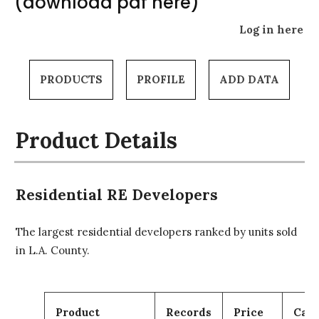
(download pdf here)
Log in here
PRODUCTS
PROFILE
ADD DATA
Product Details
Residential RE Developers
The largest residential developers ranked by units sold
in L.A. County.
Product
Records
Price
Cart