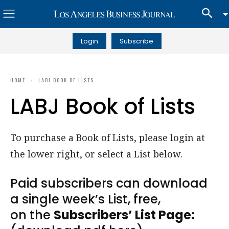
Login
Subscribe
HOME
LABJ BOOK OF LISTS
LABJ Book of Lists
To purchase a Book of Lists, please login at
the lower right, or select a List below.
Paid subscribers can download
a single week’s List, free,
on the
Subscribers’ List Page: