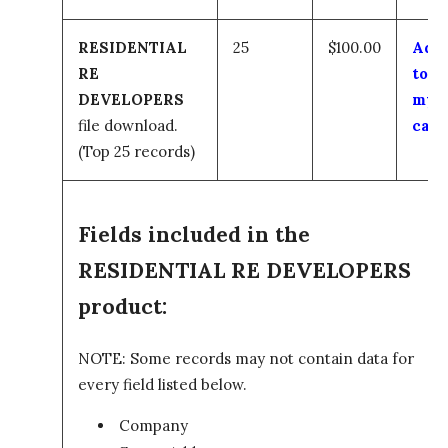
RESIDENTIAL
25
$100.00
Add
RE
to
DEVELOPERS
my
file download.
cart
(Top 25 records)
Fields included in the
RESIDENTIAL RE DEVELOPERS
product:
NOTE: Some records may not contain data for
every field listed below.
Company