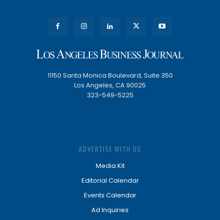
11150 Santa Monica Boulevard, Suite 350
Los Angeles, CA 90025
323-549-5225
ADVERTISE WITH US
Media Kit
Editorial Calendar
Events Calendar
Ad Inquiries