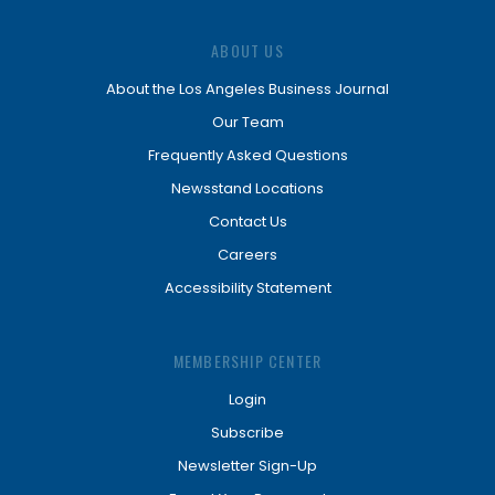
ABOUT US
About the Los Angeles Business Journal
Our Team
Frequently Asked Questions
Newsstand Locations
Contact Us
Careers
Accessibility Statement
MEMBERSHIP CENTER
Login
Subscribe
Newsletter Sign-Up