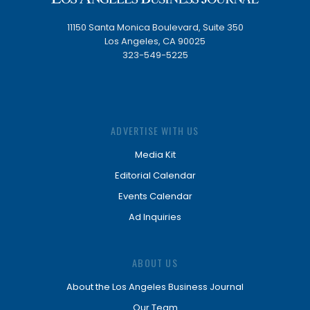
11150 Santa Monica Boulevard, Suite 350
Los Angeles, CA 90025
323-549-5225
ADVERTISE WITH US
Media Kit
Editorial Calendar
Events Calendar
Ad Inquiries
ABOUT US
About the Los Angeles Business Journal
Our Team