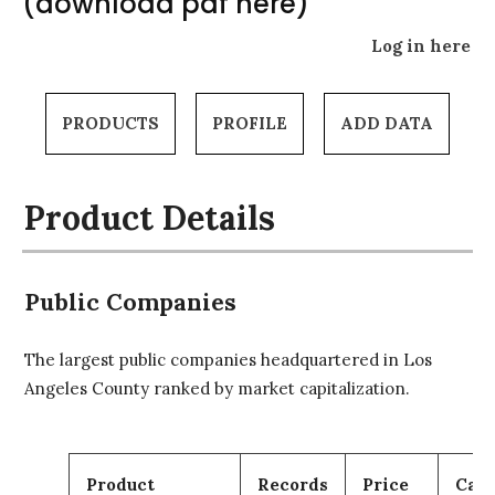
(download pdf here)
Log in here
PRODUCTS
PROFILE
ADD DATA
Product Details
Public Companies
The largest public companies headquartered in Los
Angeles County ranked by market capitalization.
Product
Records
Price
Cart