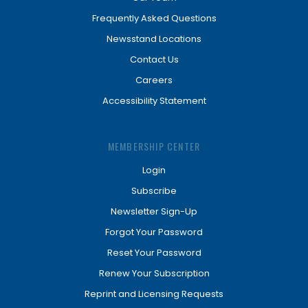
Frequently Asked Questions
Newsstand Locations
Contact Us
Careers
Accessibility Statement
MEMBERSHIP CENTER
Login
Subscribe
Newsletter Sign-Up
Forgot Your Password
Reset Your Password
Renew Your Subscription
Reprint and Licensing Requests