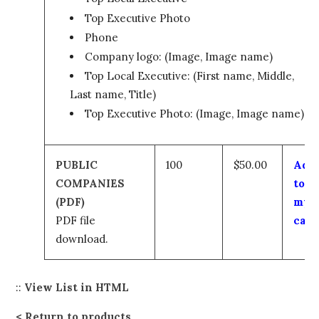
Top Executive Photo
Phone
Company logo: (Image, Image name)
Top Local Executive: (First name, Middle,
Last name, Title)
Top Executive Photo: (Image, Image name)
PUBLIC
100
$50.00
Add
COMPANIES
to
(PDF)
my
PDF file
cart
download.
::
View List in HTML
Return to products