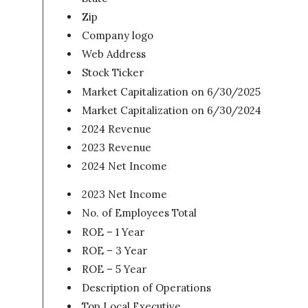
Zip
Company logo
Web Address
Stock Ticker
Market Capitalization on 6/30/2025
Market Capitalization on 6/30/2024
2024 Revenue
2023 Revenue
2024 Net Income
2023 Net Income
No. of Employees Total
ROE – 1 Year
ROE – 3 Year
ROE – 5 Year
Description of Operations
Top Local Executive