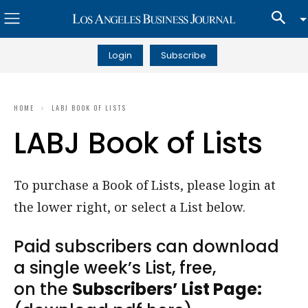
Login
Subscribe
HOME
LABJ BOOK OF LISTS
LABJ Book of Lists
To purchase a Book of Lists, please login at
the lower right, or select a List below.
Paid subscribers can download
a single week’s List, free,
on the
Subscribers’ List Page: