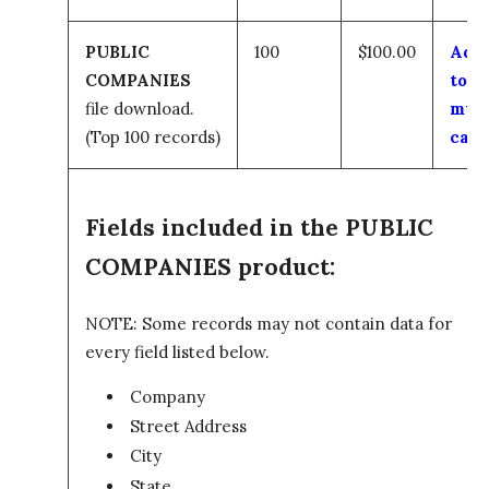
PUBLIC
100
$100.00
Add
COMPANIES
to
file download.
my
(Top 100 records)
cart
Fields included in the PUBLIC
COMPANIES product:
NOTE: Some records may not contain data for
every field listed below.
Company
Street Address
City
State