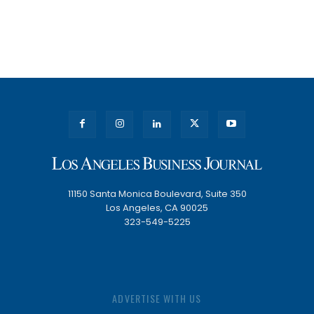
11150 Santa Monica Boulevard, Suite 350
Los Angeles, CA 90025
323-549-5225
ADVERTISE WITH US