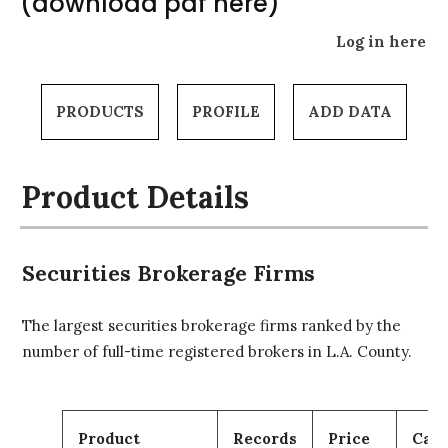
(download pdf here)
Log in here
PRODUCTS
PROFILE
ADD DATA
Product Details
Securities Brokerage Firms
The largest securities brokerage firms ranked by the
number of full-time registered brokers in L.A. County.
Product
Records
Price
Cart