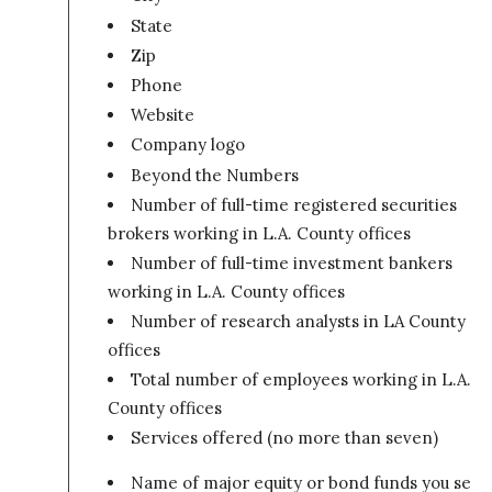
State
Zip
Phone
Website
Company logo
Beyond the Numbers
Number of full-time registered securities
brokers working in L.A. County offices
Number of full-time investment bankers
working in L.A. County offices
Number of research analysts in LA County
offices
Total number of employees working in L.A.
County offices
Services offered (no more than seven)
Name of major equity or bond funds you sell