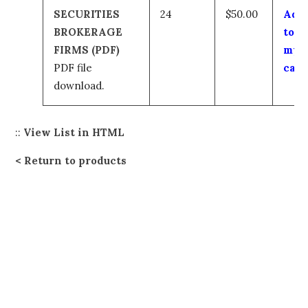
SECURITIES
24
$50.00
Add
BROKERAGE
to
FIRMS (PDF)
my
PDF file
cart
download.
::
View List in HTML
Return to products