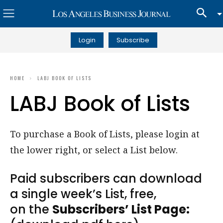
Login
Subscribe
HOME
LABJ BOOK OF LISTS
LABJ Book of Lists
To purchase a Book of Lists, please login at
the lower right, or select a List below.
Paid subscribers can download
a single week’s List, free,
on the
Subscribers’ List Page: