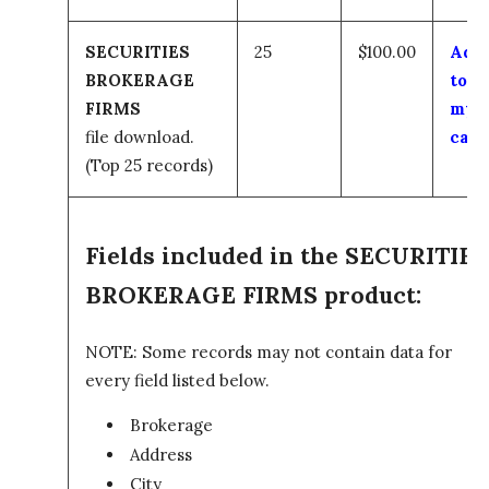
SECURITIES
25
$100.00
Add
BROKERAGE
to
FIRMS
my
file download.
cart
(Top 25 records)
Fields included in the SECURITIES
BROKERAGE FIRMS product:
NOTE: Some records may not contain data for
every field listed below.
Brokerage
Address
City