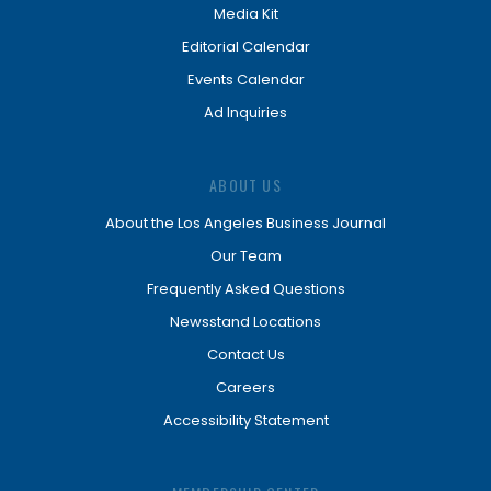
Media Kit
Editorial Calendar
Events Calendar
Ad Inquiries
ABOUT US
About the Los Angeles Business Journal
Our Team
Frequently Asked Questions
Newsstand Locations
Contact Us
Careers
Accessibility Statement