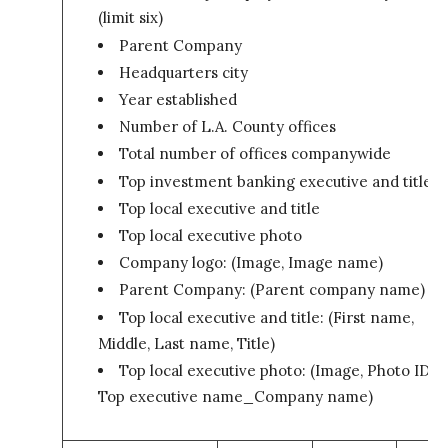
(limit six)
Parent Company
Headquarters city
Year established
Number of L.A. County offices
Total number of offices companywide
Top investment banking executive and title
Top local executive and title
Top local executive photo
Company logo: (Image, Image name)
Parent Company: (Parent company name)
Top local executive and title: (First name,
Middle, Last name, Title)
Top local executive photo: (Image, Photo ID –
Top executive name_Company name)