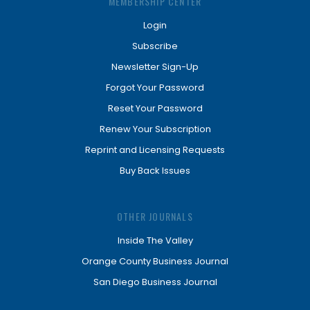
MEMBERSHIP CENTER
Login
Subscribe
Newsletter Sign-Up
Forgot Your Password
Reset Your Password
Renew Your Subscription
Reprint and Licensing Requests
Buy Back Issues
OTHER JOURNALS
Inside The Valley
Orange County Business Journal
San Diego Business Journal