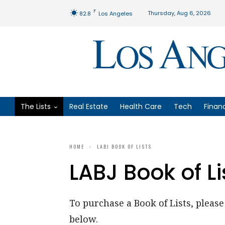
F
Thursday, Aug 6, 2026
82.8
Los Angeles
The Lists
Real Estate
Health Care
Tech
Finan
HOME
LABJ BOOK OF LISTS
LABJ Book of Li
To purchase a Book of Lists, please 
below.