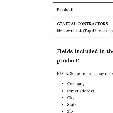
Product
GENERAL CONTRACTORS
file download.
(Top 42 records)
Fields included in
product:
NOTE: Some records may not con
Company
Street address
City
State
Zip