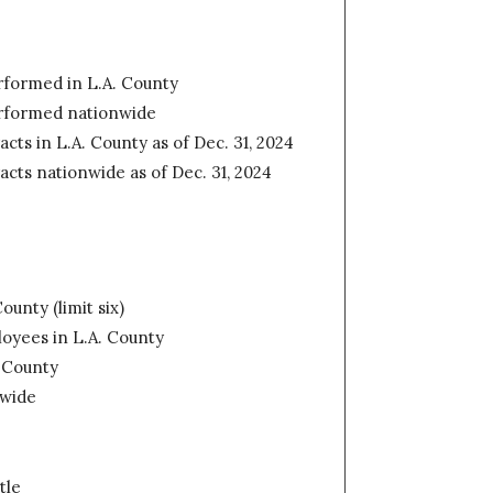
erformed in L.A. County
erformed nationwide
acts in L.A. County as of Dec. 31, 2024
racts nationwide as of Dec. 31, 2024
ounty (limit six)
oyees in L.A. County
. County
nwide
tle