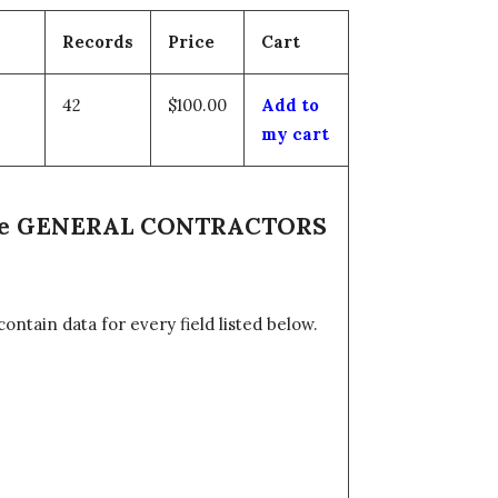
Records
Price
Cart
42
$100.00
Add to
my cart
 the GENERAL CONTRACTORS
tain data for every field listed below.