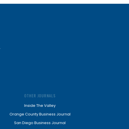
OTHER JOURNALS
Inside The Valley
Orange County Business Journal
San Diego Business Journal