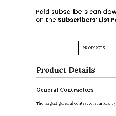
Paid subscribers can down
on the
Subscribers’ List 
PRODUCTS
Product Details
General Contractors
The largest general contractors ranked by 