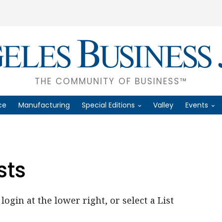
THE COMMUNITY OF BUSINESS™
ce
Manufacturing
Special Editions
Valley
Events
sts
login at the lower right, or select a List