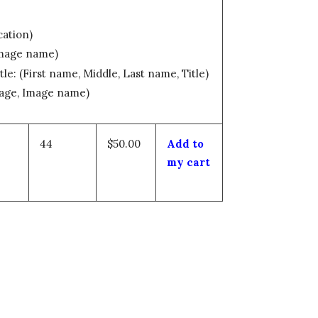
cation)
Image name)
tle: (First name, Middle, Last name, Title)
mage, Image name)
44
$50.00
Add to
my cart