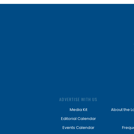
ADVERTISE WITH US
Media Kit
About the L
Editorial Calendar
Events Calendar
Frequ