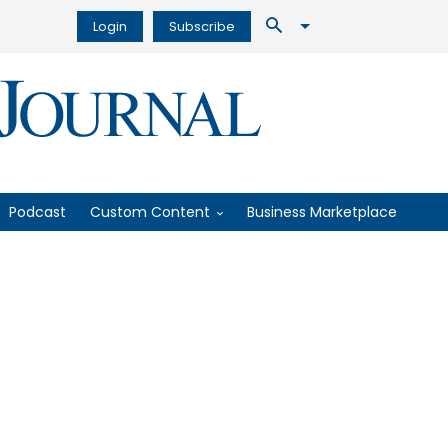
Login
Subscribe
Podcast
Custom Content
Business Marketplace