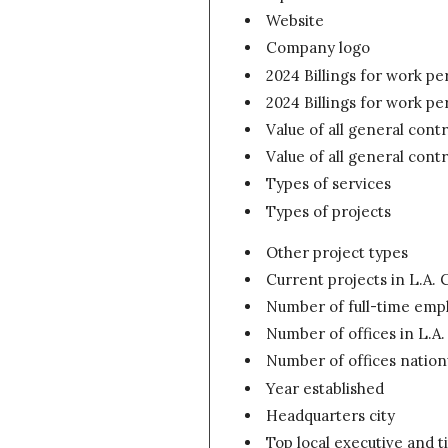
Website
Company logo
2024 Billings for work p
2024 Billings for work p
Value of all general contr
Value of all general cont
Types of services
Types of projects
Other project types
Current projects in L.A. C
Number of full-time empl
Number of offices in L.A
Number of offices natio
Year established
Headquarters city
Top local executive and ti