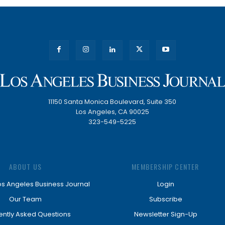
11150 Santa Monica Boulevard, Suite 350
Los Angeles, CA 90025
323-549-5225
ABOUT US
MEMBERSHIP CENTER
os Angeles Business Journal
Login
Our Team
Subscribe
ently Asked Questions
Newsletter Sign-Up