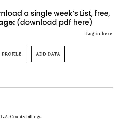
load a single week’s List, free,
Page:
(download pdf here)
Log in here
PROFILE
ADD DATA
L.A. County billings.