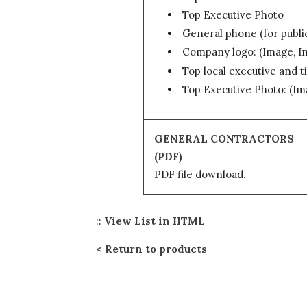
Top Executive Photo
General phone (for publi
Company logo: (Image, 
Top local executive and ti
Top Executive Photo: (I
GENERAL CONTRACTORS
(PDF)
PDF file download.
::
View List in HTML
Return to products