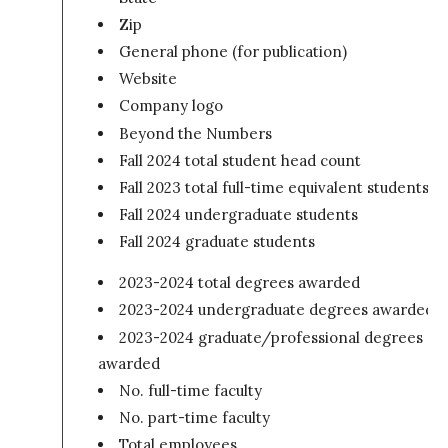
Zip
General phone (for publication)
Website
Company logo
Beyond the Numbers
Fall 2024 total student head count
Fall 2023 total full-time equivalent students
Fall 2024 undergraduate students
Fall 2024 graduate students
2023-2024 total degrees awarded
2023-2024 undergraduate degrees awarded
2023-2024 graduate/professional degrees
awarded
No. full-time faculty
No. part-time faculty
Total employees