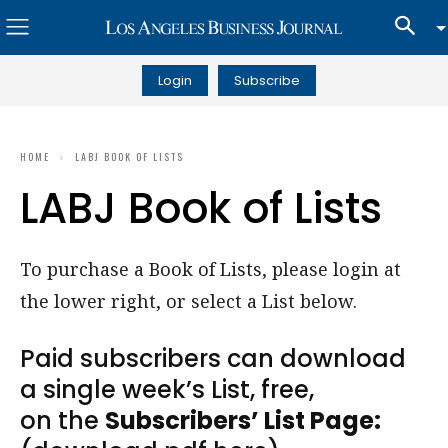
Login
Subscribe
HOME
LABJ BOOK OF LISTS
LABJ Book of Lists
To purchase a Book of Lists, please login at
the lower right, or select a List below.
Paid subscribers can download
a single week’s List, free,
on the
Subscribers’ List Page: