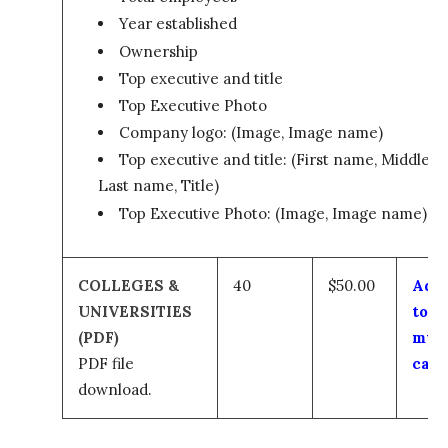
Year established
Ownership
Top executive and title
Top Executive Photo
Company logo: (Image, Image name)
Top executive and title: (First name, Middle,
Last name, Title)
Top Executive Photo: (Image, Image name)
COLLEGES &
40
$50.00
Add
UNIVERSITIES
to
(PDF)
my
PDF file
cart
download.