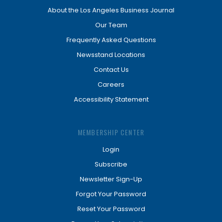
About the Los Angeles Business Journal
Our Team
Frequently Asked Questions
Newsstand Locations
Contact Us
Careers
Accessibility Statement
MEMBERSHIP CENTER
Login
Subscribe
Newsletter Sign-Up
Forgot Your Password
Reset Your Password