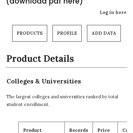
(download pdf here)
Log in here
PRODUCTS
PROFILE
ADD DATA
Product Details
Colleges & Universities
The largest colleges and universities ranked by total
student enrollment.
Product
Records
Price
Cart