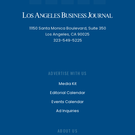
11150 Santa Monica Boulevard, Suite 350
Los Angeles, CA 90025
323-549-5225
ADVERTISE WITH US
Media Kit
Editorial Calendar
Events Calendar
Ad Inquiries
ABOUT US