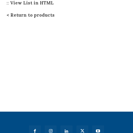
::
View List in HTML
Return to products