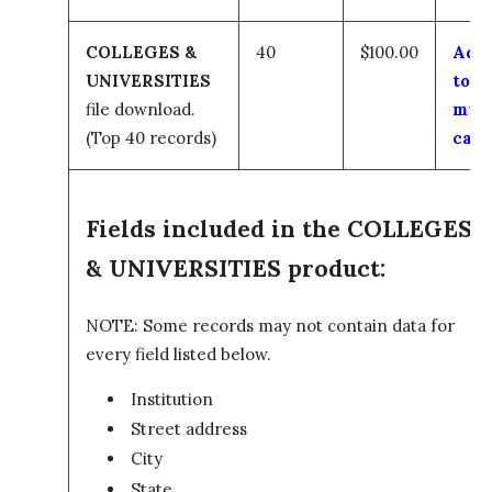
COLLEGES &
40
$100.00
Add
UNIVERSITIES
to
file download.
my
(Top 40 records)
cart
Fields included in the COLLEGES
& UNIVERSITIES product:
NOTE: Some records may not contain data for
every field listed below.
Institution
Street address
City
State