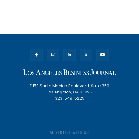
11150 Santa Monica Boulevard, Suite 350
Los Angeles, CA 90025
323-549-5225
ADVERTISE WITH US