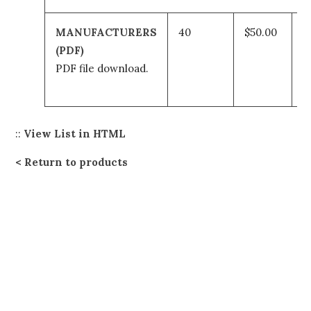
MANUFACTURERS
40
$50.00
A
(PDF)
t
PDF file download.
c
::
View List in HTML
Return to products