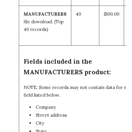
MANUFACTURERS
40
$100.00
A
file download.
(Top
t
40 records)
c
Fields included in the
MANUFACTURERS product:
NOTE: Some records may not contain data for eve
field listed below.
Company
Street address
City
State