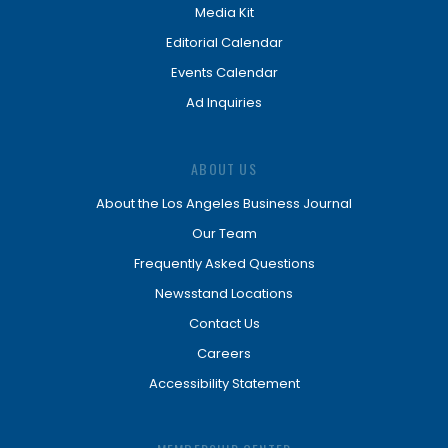
Media Kit
Editorial Calendar
Events Calendar
Ad Inquiries
ABOUT US
About the Los Angeles Business Journal
Our Team
Frequently Asked Questions
Newsstand Locations
Contact Us
Careers
Accessibility Statement