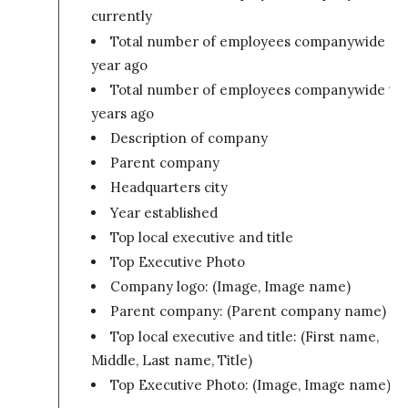
currently
Total number of employees companywide on
year ago
Total number of employees companywide tw
years ago
Description of company
Parent company
Headquarters city
Year established
Top local executive and title
Top Executive Photo
Company logo: (Image, Image name)
Parent company: (Parent company name)
Top local executive and title: (First name,
Middle, Last name, Title)
Top Executive Photo: (Image, Image name)