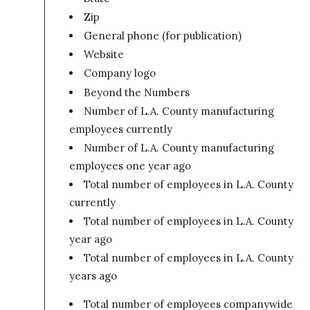
Zip
General phone (for publication)
Website
Company logo
Beyond the Numbers
Number of L.A. County manufacturing
employees currently
Number of L.A. County manufacturing
employees one year ago
Total number of employees in L.A. County
currently
Total number of employees in L.A. County o
year ago
Total number of employees in L.A. County tw
years ago
Total number of employees companywide