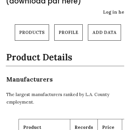
(download pdf here)
Log in here
PRODUCTS
PROFILE
ADD DATA
Product Details
Manufacturers
The largest manufacturers ranked by L.A. County
employment.
Product
Records
Price
C