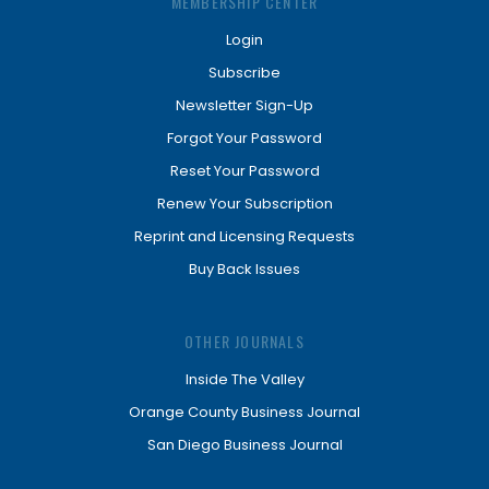
MEMBERSHIP CENTER
Login
Subscribe
Newsletter Sign-Up
Forgot Your Password
Reset Your Password
Renew Your Subscription
Reprint and Licensing Requests
Buy Back Issues
OTHER JOURNALS
Inside The Valley
Orange County Business Journal
San Diego Business Journal