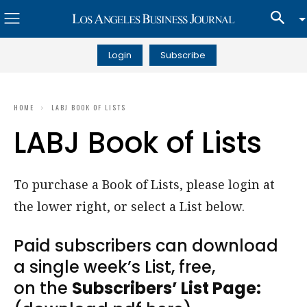
Login
Subscribe
HOME
LABJ BOOK OF LISTS
LABJ Book of Lists
To purchase a Book of Lists, please login at
the lower right, or select a List below.
Paid subscribers can download
a single week’s List, free,
on the
Subscribers’ List Page: