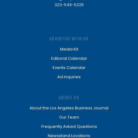
323-549-5225
ADVERTISE WITH US
Media Kit
Editorial Calendar
Events Calendar
Ad Inquiries
ABOUT US
About the Los Angeles Business Journal
Our Team
Frequently Asked Questions
Newsstand Locations