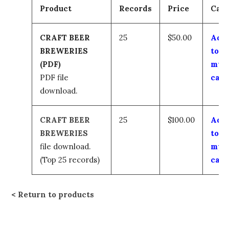
Product
Records
Price
Cart
CRAFT BEER
25
$50.00
Add
BREWERIES
to
(PDF)
my
PDF file
cart
download.
CRAFT BEER
25
$100.00
Add
BREWERIES
to
file download.
my
(Top 25 records)
cart
Return to products