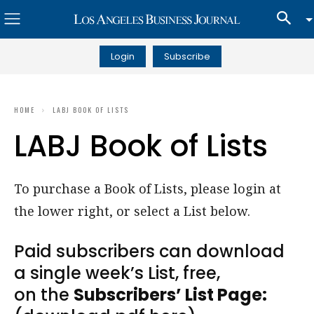
Login
Subscribe
HOME
LABJ BOOK OF LISTS
LABJ Book of Lists
To purchase a Book of Lists, please login at
the lower right, or select a List below.
Paid subscribers can download
a single week’s List, free,
on the
Subscribers’ List Page: