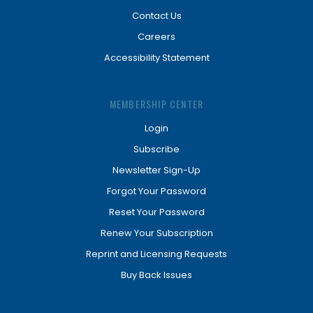
Contact Us
Careers
Accessibility Statement
MEMBERSHIP CENTER
Login
Subscribe
Newsletter Sign-Up
Forgot Your Password
Reset Your Password
Renew Your Subscription
Reprint and Licensing Requests
Buy Back Issues