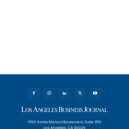
11150 Santa Monica Boulevard, Suite 350
Los Angeles, CA 90025