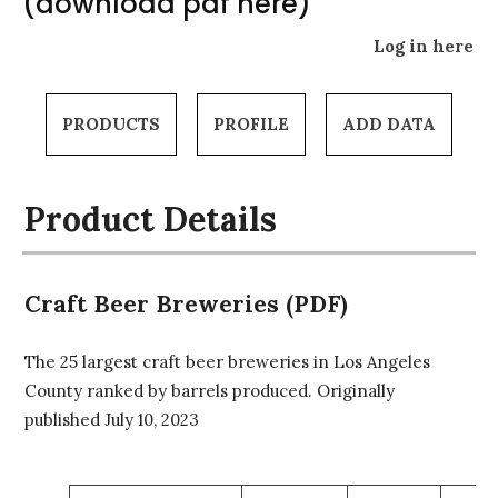
(download pdf here)
Log in here
PRODUCTS
PROFILE
ADD DATA
Product Details
Craft Beer Breweries (PDF)
The 25 largest craft beer breweries in Los Angeles
County ranked by barrels produced. Originally
published July 10, 2023