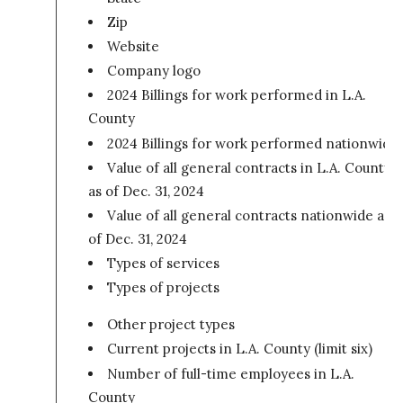
Zip
Website
Company logo
2024 Billings for work performed in L.A.
County
2024 Billings for work performed nationwide
Value of all general contracts in L.A. County
as of Dec. 31, 2024
Value of all general contracts nationwide as
of Dec. 31, 2024
Types of services
Types of projects
Other project types
Current projects in L.A. County (limit six)
Number of full-time employees in L.A.
County