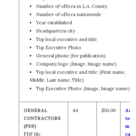
Number of offices in L.A. County
Number of offices nationwide
Year established
Headquarters city
Top local executive and title
Top Executive Photo
General phone (for publication)
Company logo: (Image, Image name)
Top local executive and title: (First name,
Middle, Last name, Title)
Top Executive Photo: (Image, Image name)
GENERAL
44
$50.00
Add
CONTRACTORS
to
(PDF)
my
PDF file
cart