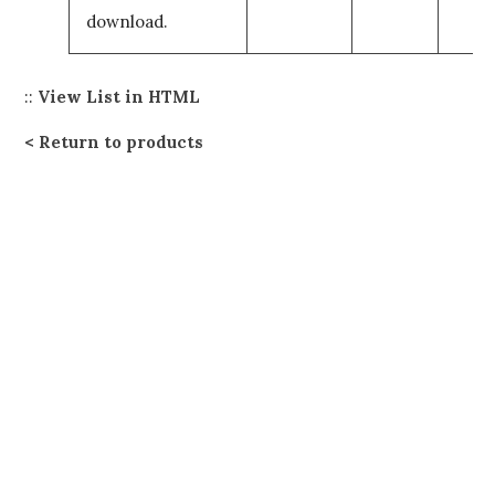
download.
::
View List in HTML
Return to products