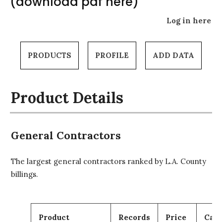
(download pdf here)
Log in here
PRODUCTS
PROFILE
ADD DATA
Product Details
General Contractors
The largest general contractors ranked by L.A. County
billings.
Product
Records
Price
Cart