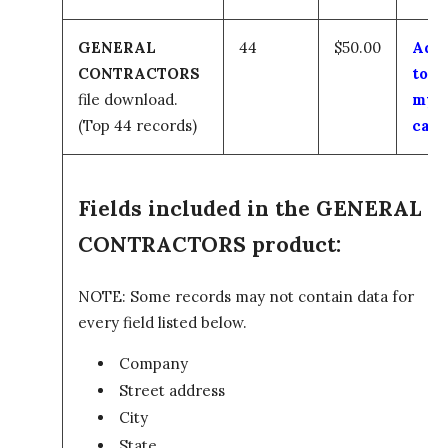
GENERAL
44
$50.00
Add
CONTRACTORS
to
file download.
my
(Top 44 records)
cart
Fields included in the GENERAL
CONTRACTORS product:
NOTE: Some records may not contain data for
every field listed below.
Company
Street address
City
State