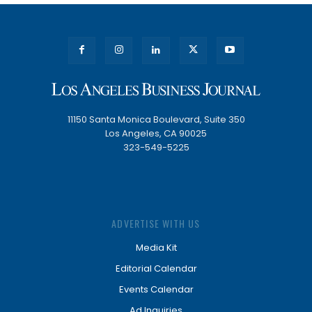
11150 Santa Monica Boulevard, Suite 350
Los Angeles, CA 90025
323-549-5225
ADVERTISE WITH US
Media Kit
Editorial Calendar
Events Calendar
Ad Inquiries