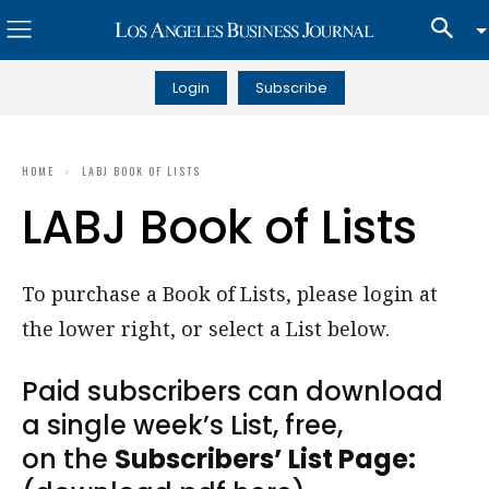
Login
Subscribe
HOME
LABJ BOOK OF LISTS
LABJ Book of Lists
To purchase a Book of Lists, please login at
the lower right, or select a List below.
Paid subscribers can download
a single week’s List, free,
on the
Subscribers’ List Page: