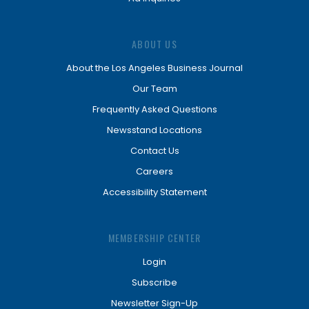
ABOUT US
About the Los Angeles Business Journal
Our Team
Frequently Asked Questions
Newsstand Locations
Contact Us
Careers
Accessibility Statement
MEMBERSHIP CENTER
Login
Subscribe
Newsletter Sign-Up