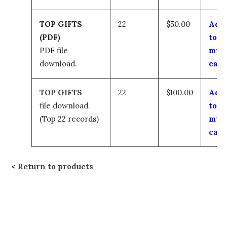
TOP GIFTS
22
$50.00
Add
(PDF)
to
PDF file
my
download.
cart
TOP GIFTS
22
$100.00
Add
file download.
to
(Top 22 records)
my
cart
Return to products