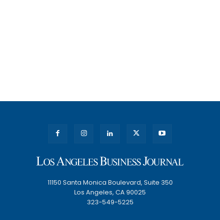
11150 Santa Monica Boulevard, Suite 350
Los Angeles, CA 90025
323-549-5225