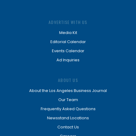
ADVERTISE WITH US
Media Kit
Editorial Calendar
Events Calendar
Ad Inquiries
ABOUT US
About the Los Angeles Business Journal
Our Team
Frequently Asked Questions
Newsstand Locations
Contact Us