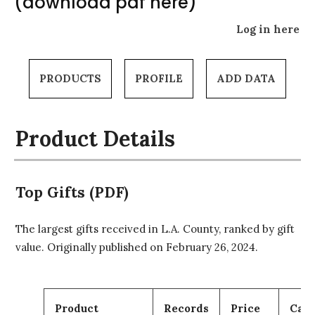
(download pdf here)
Log in here
PRODUCTS
PROFILE
ADD DATA
Product Details
Top Gifts (PDF)
The largest gifts received in L.A. County, ranked by gift
value. Originally published on February 26, 2024.
Product
Records
Price
Cart