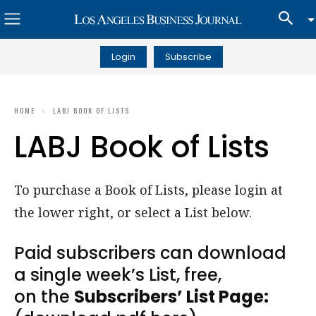
Login
Subscribe
HOME
LABJ BOOK OF LISTS
LABJ Book of Lists
To purchase a Book of Lists, please login at
the lower right, or select a List below.
Paid subscribers can download
a single week’s List, free,
on the
Subscribers’ List Page: