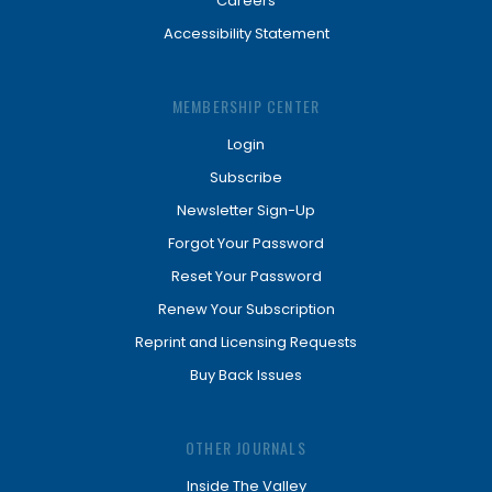
Careers
Accessibility Statement
MEMBERSHIP CENTER
Login
Subscribe
Newsletter Sign-Up
Forgot Your Password
Reset Your Password
Renew Your Subscription
Reprint and Licensing Requests
Buy Back Issues
OTHER JOURNALS
Inside The Valley