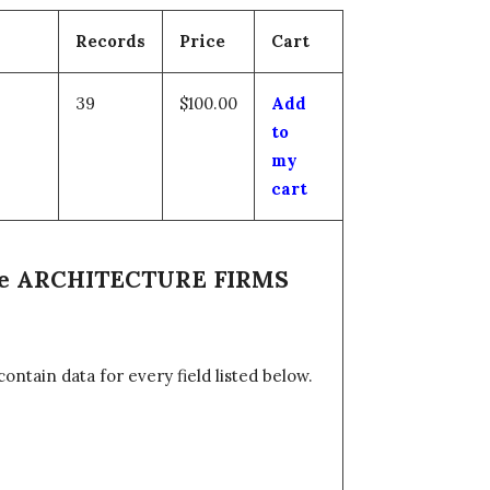
Records
Price
Cart
39
$100.00
Add
to
my
cart
 the ARCHITECTURE FIRMS
tain data for every field listed below.