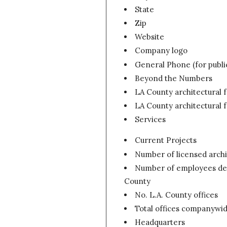
State
Zip
Website
Company logo
General Phone (for publi
Beyond the Numbers
LA County architectural 
LA County architectural 
Services
Current Projects
Number of licensed archi
Number of employees devo
County
No. L.A. County offices
Total offices companywi
Headquarters