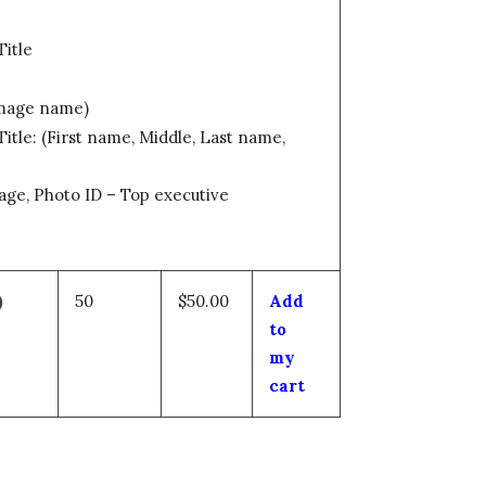
Title
Image name)
itle: (First name, Middle, Last name,
age, Photo ID – Top executive
)
50
$50.00
Add
to
my
cart