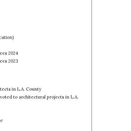
cation)
fees 2024
fees 2023
tects in L.A. County
ted to architectural projects in L.A.
de