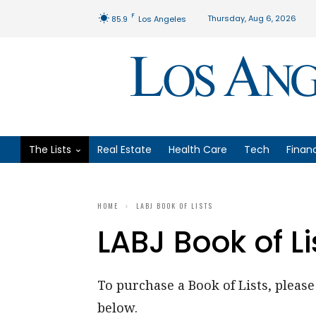
F
Thursday, Aug 6, 2026
85.9
Los Angeles
The Lists
Real Estate
Health Care
Tech
Finan
HOME
LABJ BOOK OF LISTS
LABJ Book of Li
To purchase a Book of Lists, please 
below.