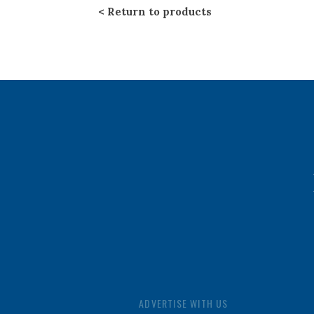
Return to products
ADVERTISE WITH US