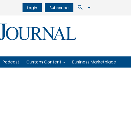
Login
Subscribe
Podcast
Custom Content
Business Marketplace