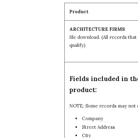
Product
ARCHITECTURE FIRMS
file download.
(All records that
qualify)
Fields included in
product:
NOTE: Some records may not con
Company
Street Address
City