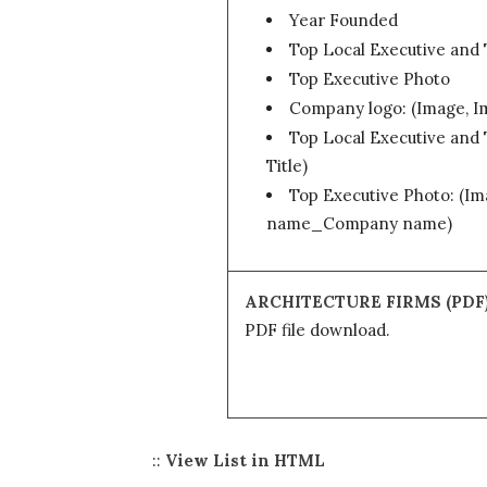
Year Founded
Top Local Executive and 
Top Executive Photo
Company logo: (Image, 
Top Local Executive and T
Title)
Top Executive Photo: (Im
name_Company name)
ARCHITECTURE FIRMS (PDF
PDF file download.
::
View List in HTML