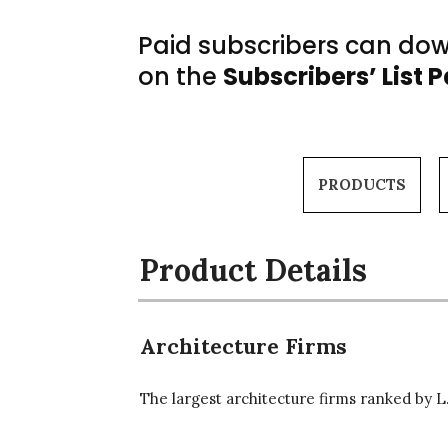
Paid subscribers can down
on the
Subscribers’ List 
PRODUCTS
Product Details
Architecture Firms
The largest architecture firms ranked by L.