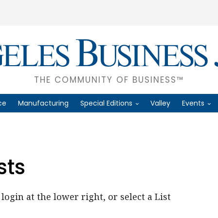
THE COMMUNITY OF BUSINESS™
ce
Manufacturing
Special Editions
Valley
Events
sts
login at the lower right, or select a List