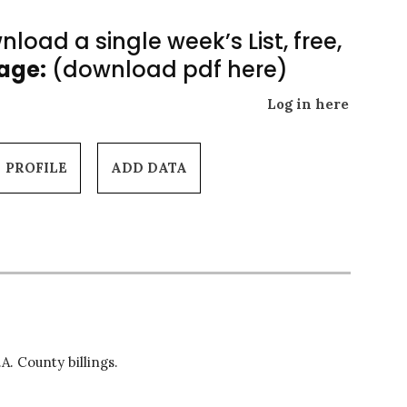
load a single week’s List, free,
Page:
(download pdf here)
Log in here
PROFILE
ADD DATA
A. County billings.