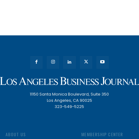
11150 Santa Monica Boulevard, Suite 350
Los Angeles, CA 90025
323-549-5225
ABOUT US
MEMBERSHIP CENTER