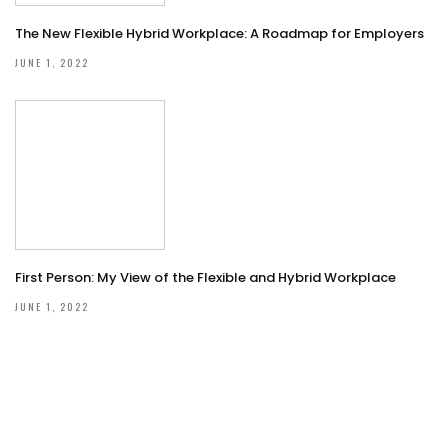
The New Flexible Hybrid Workplace: A Roadmap for Employers
JUNE 1, 2022
First Person: My View of the Flexible and Hybrid Workplace
JUNE 1, 2022