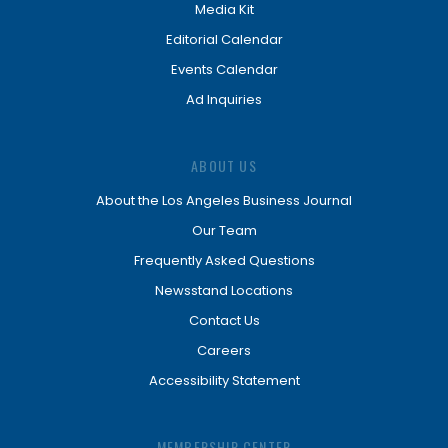
Media Kit
Editorial Calendar
Events Calendar
Ad Inquiries
ABOUT US
About the Los Angeles Business Journal
Our Team
Frequently Asked Questions
Newsstand Locations
Contact Us
Careers
Accessibility Statement
MEMBERSHIP CENTER