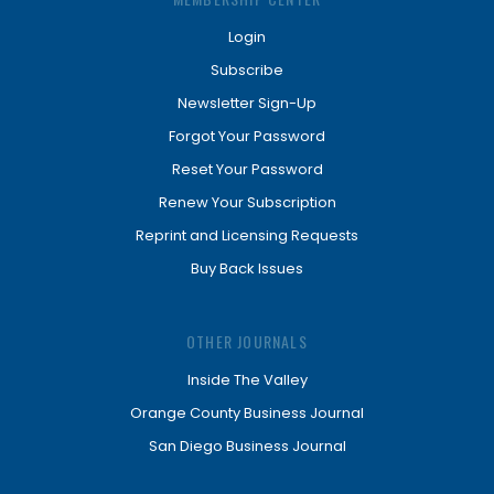
Login
Subscribe
Newsletter Sign-Up
Forgot Your Password
Reset Your Password
Renew Your Subscription
Reprint and Licensing Requests
Buy Back Issues
OTHER JOURNALS
Inside The Valley
Orange County Business Journal
San Diego Business Journal