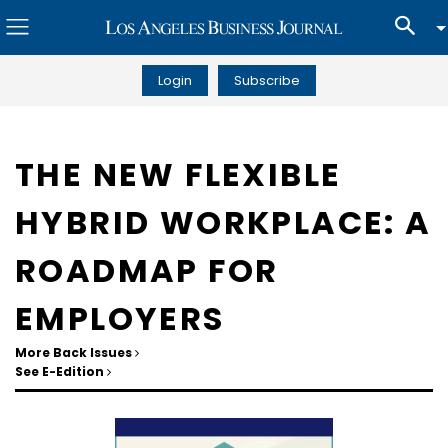
Login
Subscribe
THE NEW FLEXIBLE
HYBRID WORKPLACE: A
ROADMAP FOR
EMPLOYERS
More Back Issues
See E-Edition