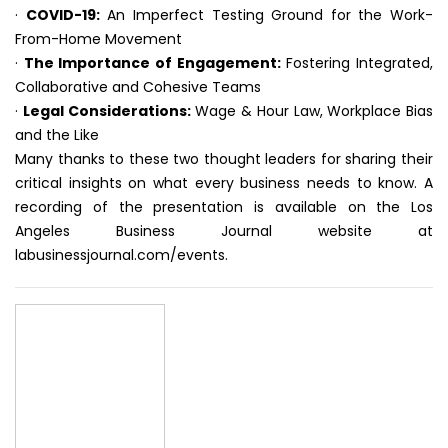
·
COVID-19:
An Imperfect Testing Ground for the Work-
From-Home Movement
·
The Importance of Engagement:
Fostering Integrated,
Collaborative and Cohesive Teams
·
Legal Considerations:
Wage & Hour Law, Workplace Bias
and the Like
Many thanks to these two thought leaders for sharing their
critical insights on what every business needs to know. A
recording of the presentation is available on the Los
Angeles Business Journal website at
labusinessjournal.com/events.