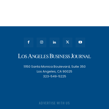
11150 Santa Monica Boulevard, Suite 350
Los Angeles, CA 90025
323-549-5225
ADVERTISE WITH US