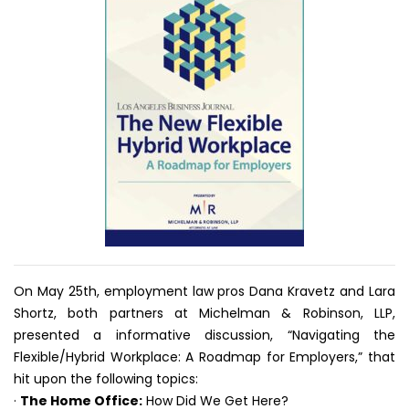
On May 25th, employment law pros Dana Kravetz and Lara
Shortz, both partners at Michelman & Robinson, LLP,
presented a informative discussion, “Navigating the
Flexible/Hybrid Workplace: A Roadmap for Employers,” that
hit upon the following topics:
·
The Home Office:
How Did We Get Here?