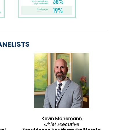
ANELISTS
Kevin Manemann
Chief Executive