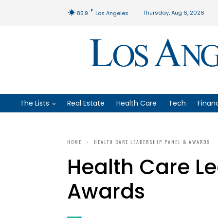
F
Thursday, Aug 6, 2026
85.9
Los Angeles
The Lists
Real Estate
Health Care
Tech
Finan
HOME
HEALTH CARE LEADERSHIP PANEL & AWARDS
Health Care L
Awards