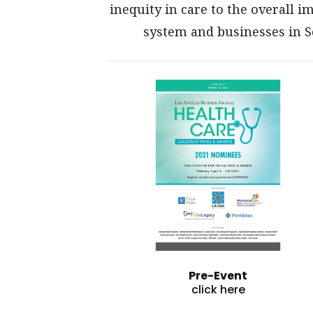
inequity in care to the overall 
system and businesses in 
Pre-Event
click here