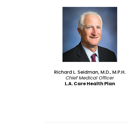
Richard L. Seidman, M.D., M.P.H.
Chief Medical Officer
L.A. Care Health Plan