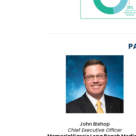
P
John Bishop
Chief Executive Officer