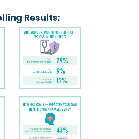
lling Results: