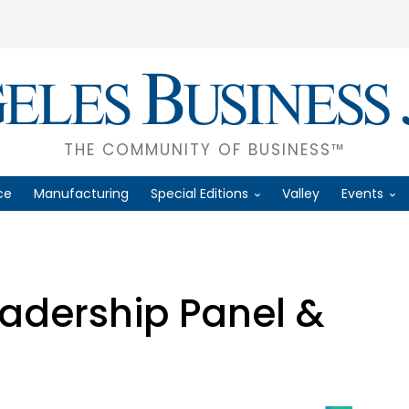
THE COMMUNITY OF BUSINESS™
ce
Manufacturing
Special Editions
Valley
Events
eadership Panel &