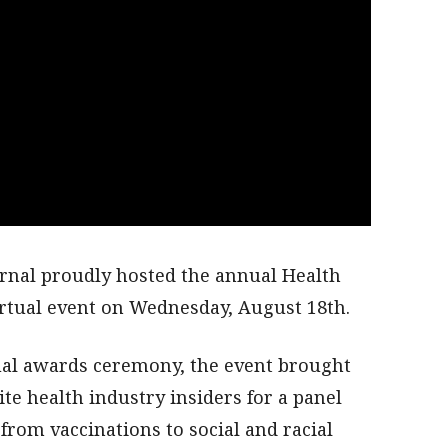
rnal proudly hosted the annual Health
irtual event on Wednesday, August 18th.
tual awards ceremony, the event brought
ite health industry insiders for a panel
from vaccinations to social and racial