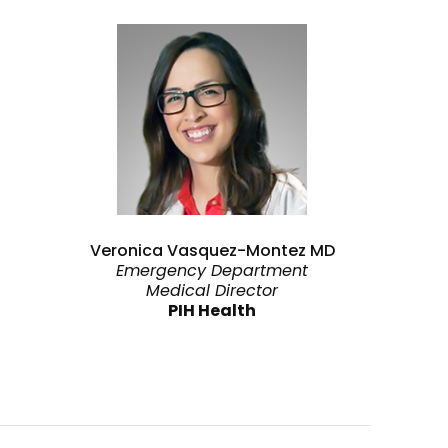
Veronica Vasquez-Montez MD
Emergency Department
Medical Director
PIH Health