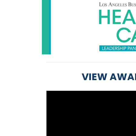
VIEW AWA