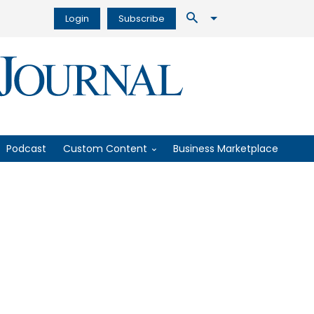
Login
Subscribe
Podcast
Custom Content
Business Marketplace