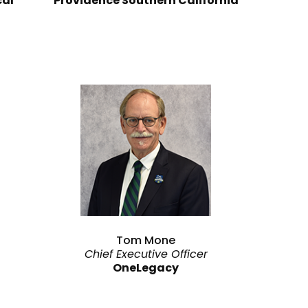
cal
Providence Southern California
Tom Mone
Chief Executive Officer
OneLegacy