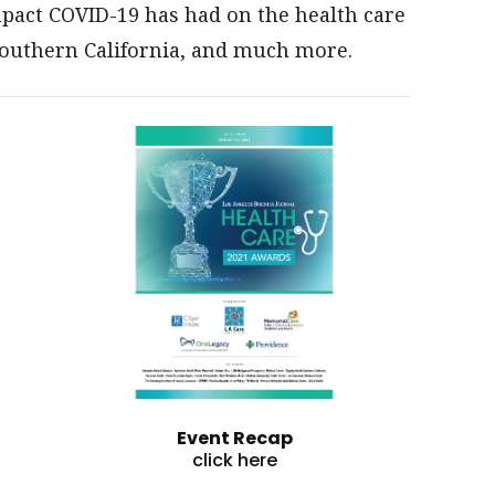
impact COVID-19 has had on the health care
Southern California, and much more.
Event Recap
click here