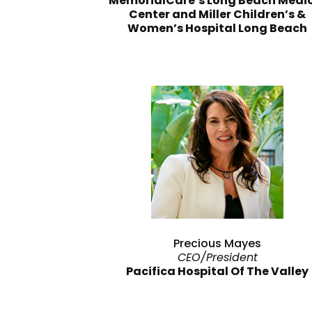
MemorialCare’s Long Beach Medi
Center and Miller Children’s &
Women’s Hospital Long Beach
Precious Mayes
CEO/President
Pacifica Hospital Of The Valley