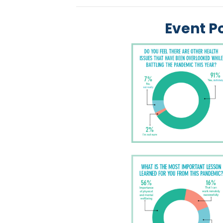
Event Po