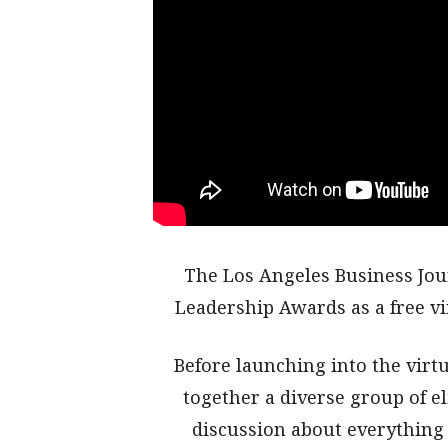
The Los Angeles Business Jou
Leadership Awards as a free v
Before launching into the vir
together a diverse group of el
discussion about everything 