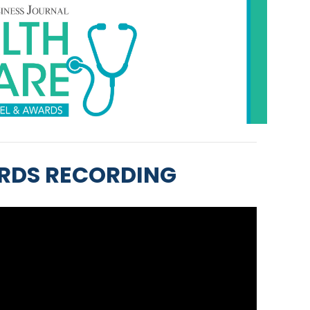
RDS RECORDING