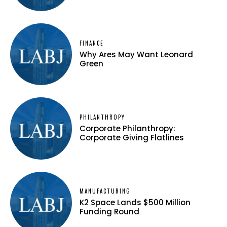
FINANCE
Why Ares May Want Leonard
Green
PHILANTHROPY
Corporate Philanthropy:
Corporate Giving Flatlines
MANUFACTURING
K2 Space Lands $500 Million
Funding Round