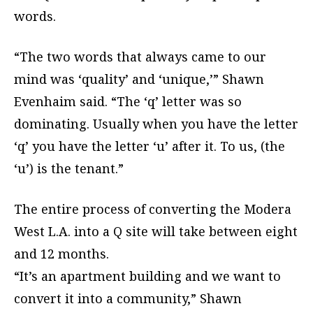
words.
“The two words that always came to our
mind was ‘quality’ and ‘unique,’” Shawn
Evenhaim said. “The ‘q’ letter was so
dominating. Usually when you have the letter
‘q’ you have the letter ‘u’ after it. To us, (the
‘u’) is the tenant.”
The entire process of converting the Modera
West L.A. into a Q site will take between eight
and 12 months.
“It’s an apartment building and we want to
convert it into a community,” Shawn