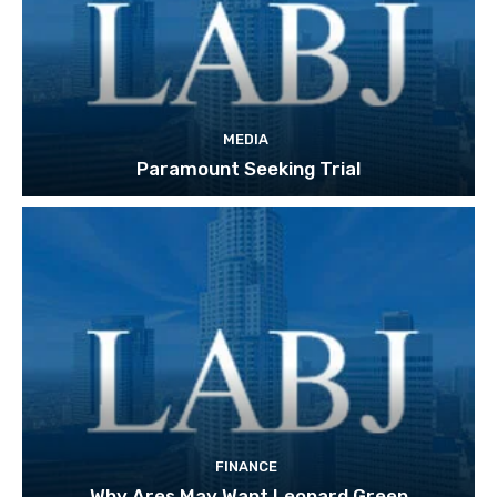
MEDIA
Paramount Seeking Trial
FINANCE
Why Ares May Want Leonard Green