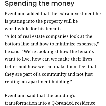
Spending the money
Evenhaim added that the extra investment he
is putting into the property will be
worthwhile for his tenants.
“A lot of real estate companies look at the
bottom line and how to minimize expenses,”
he said. “We’re looking at how the tenants
want to live, how can we make their lives
better and how we can make them feel that
they are part of a community and not just
renting an apartment building.”
Evenhaim said that the building’s
transformation into a Q-branded residence