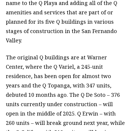
name to the Q Playa and adding all of the Q
amenities and services that are part of or
planned for its five Q buildings in various
stages of construction in the San Fernando
Valley.
The original Q buildings are at Warner
Center, where the Q Variel, a 245-unit
residence, has been open for almost two
years and the Q Topanga, with 347 units,
debuted 10 months ago. The Q De Soto – 376
units currently under construction – will
open in the middle of 2025. Q Erwin – with
260 units – will break ground next year, while