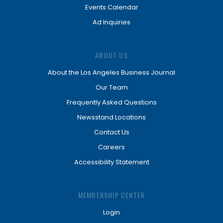
Events Calendar
Ad Inquiries
ABOUT US
About the Los Angeles Business Journal
Our Team
Frequently Asked Questions
Newsstand Locations
Contact Us
Careers
Accessibility Statement
MEMBERSHIP CENTER
Login