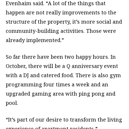
Evenhaim said. “A lot of the things that
happen are not really improvements to the
structure of the property, it’s more social and
community-building activities. Those were
already implemented.”
So far there have been two happy hours. In
October, there will be a Q anniversary event
with a DJ and catered food. There is also gym
programming four times a week and an
upgraded gaming area with ping pong and
pool.
“It’s part of our desire to transform the living
experience of apartment residents,”