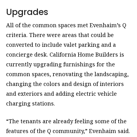
Upgrades
All of the common spaces met Evenhaim’s Q
criteria. There were areas that could be
converted to include valet parking and a
concierge desk. California Home Builders is
currently upgrading furnishings for the
common spaces, renovating the landscaping,
changing the colors and design of interiors
and exteriors and adding electric vehicle
charging stations.
“The tenants are already feeling some of the
features of the Q community,” Evenhaim said.