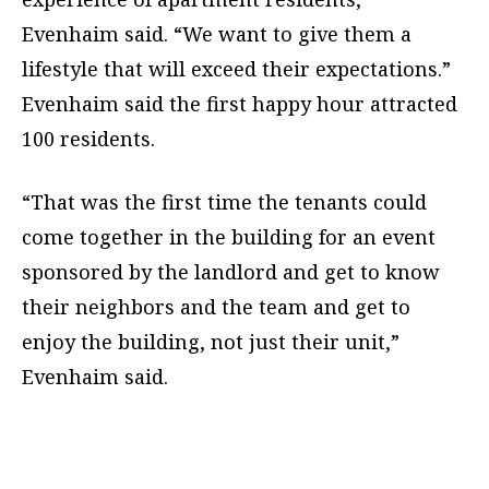
Evenhaim said. “We want to give them a
lifestyle that will exceed their expectations.”
Evenhaim said the first happy hour attracted
100 residents.
“That was the first time the tenants could
come together in the building for an event
sponsored by the landlord and get to know
their neighbors and the team and get to
enjoy the building, not just their unit,”
Evenhaim said.