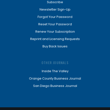
Subscribe
Newsletter Sign-Up
Forgot Your Password
Reset Your Password
Renew Your Subscription
Reprint and Licensing Requests
Buy Back Issues
OTHER JOURNALS
Inside The Valley
Orange County Business Journal
San Diego Business Journal