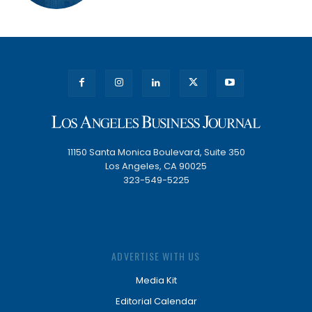
11150 Santa Monica Boulevard, Suite 350
Los Angeles, CA 90025
323-549-5225
ADVERTISE WITH US
Media Kit
Editorial Calendar