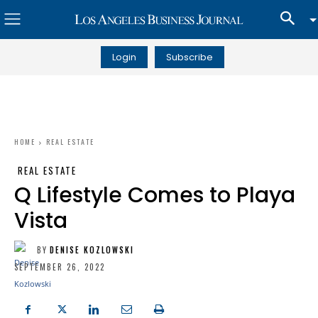
Login
Subscribe
HOME
REAL ESTATE
REAL ESTATE
Q Lifestyle Comes to Playa
Vista
BY
DENISE KOZLOWSKI
SEPTEMBER 26, 2022