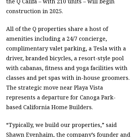
the Q Califa – with 210 units – will begin
construction in 2025.
All of the Q properties share a host of
amenities including a 24/7 concierge,
complimentary valet parking, a Tesla with a
driver, branded bicycles, a resort-style pool
with cabanas, fitness and yoga facilities with
classes and pet spas with in-house groomers.
The strategic move near Playa Vista
represents a departure for Canoga Park-
based California Home Builders.
“Typically, we build our properties,” said
Shawn Evenhaim, the company’s founder and