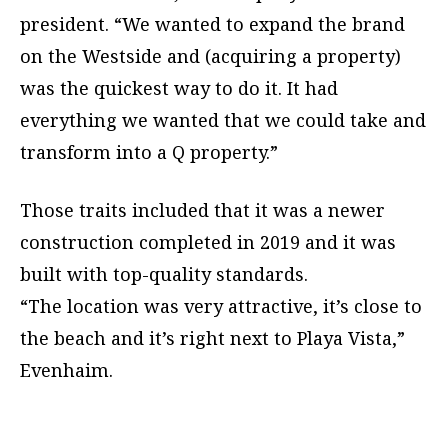
president. “We wanted to expand the brand
on the Westside and (acquiring a property)
was the quickest way to do it. It had
everything we wanted that we could take and
transform into a Q property.”
Those traits included that it was a newer
construction completed in 2019 and it was
built with top-quality standards.
“The location was very attractive, it’s close to
the beach and it’s right next to Playa Vista,”
Evenhaim.