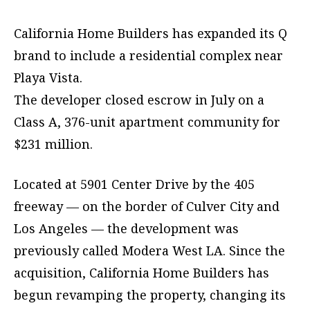
California Home Builders has expanded its Q
brand to include a residential complex near
Playa Vista.
The developer closed escrow in July on a
Class A, 376-unit apartment community for
$231 million.
Located at 5901 Center Drive by the 405
freeway — on the border of Culver City and
Los Angeles — the development was
previously called Modera West LA. Since the
acquisition, California Home Builders has
begun revamping the property, changing its