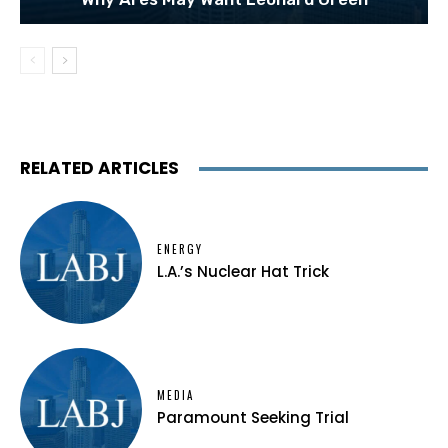
RELATED ARTICLES
ENERGY
L.A.’s Nuclear Hat Trick
MEDIA
Paramount Seeking Trial