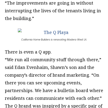
“The improvements are going in without
interrupting the lives of the tenants living in
the building.”
California Home Builders is renovating Modera West LA.
There is even a Q app.
“We run all community stuff through there,”
said Edan Evenhaim, Shawn’s son and the
company’s director of brand marketing. “On
there you can see upcoming events,
partnerships. We have a bulletin board where
residents can communicate with each other.”
The Q brand was inspired by a specific pair of