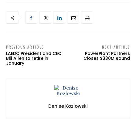
PREVIOUS ARTICLE
NEXT ARTICLE
LAEDC President and CEO
PowerPlant Partners
Bill Allen to retire in
Closes $330M Round
January
Denise Kozlowski