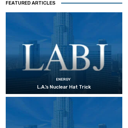
FEATURED ARTICLES
ENERGY
L.A.’s Nuclear Hat Trick