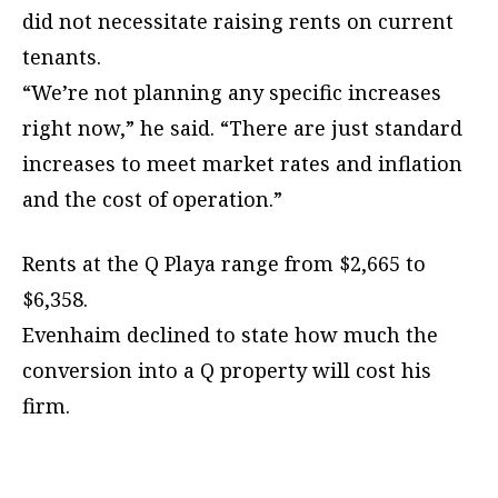
did not necessitate raising rents on current
tenants.
“We’re not planning any specific increases
right now,” he said. “There are just standard
increases to meet market rates and inflation
and the cost of operation.”
Rents at the Q Playa range from $2,665 to
$6,358.
Evenhaim declined to state how much the
conversion into a Q property will cost his
firm.