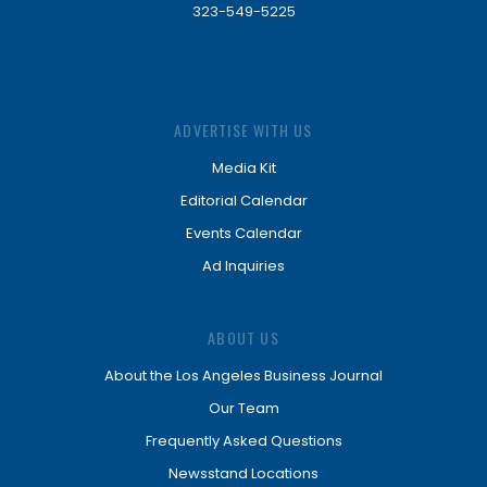
323-549-5225
ADVERTISE WITH US
Media Kit
Editorial Calendar
Events Calendar
Ad Inquiries
ABOUT US
About the Los Angeles Business Journal
Our Team
Frequently Asked Questions
Newsstand Locations