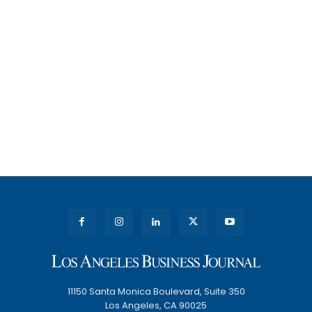
11150 Santa Monica Boulevard, Suite 350
Los Angeles, CA 90025