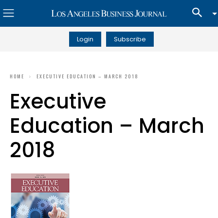
Login
Subscribe
HOME
EXECUTIVE EDUCATION – MARCH 2018
Executive
Education – March
2018