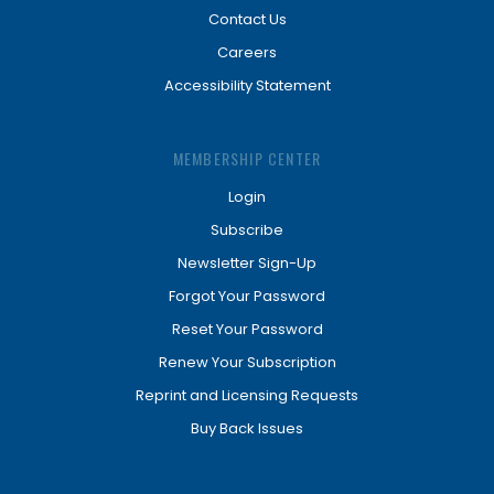
Contact Us
Careers
Accessibility Statement
MEMBERSHIP CENTER
Login
Subscribe
Newsletter Sign-Up
Forgot Your Password
Reset Your Password
Renew Your Subscription
Reprint and Licensing Requests
Buy Back Issues