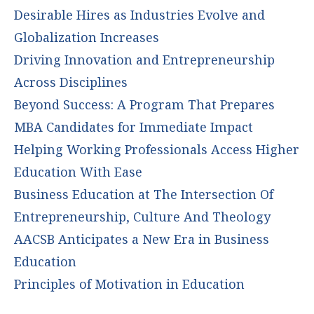
Desirable Hires as Industries Evolve and
Globalization Increases
Driving Innovation and Entrepreneurship
Across Disciplines
Beyond Success: A Program That Prepares
MBA Candidates for Immediate Impact
Helping Working Professionals Access Higher
Education With Ease
Business Education at The Intersection Of
Entrepreneurship, Culture And Theology
AACSB Anticipates a New Era in Business
Education
Principles of Motivation in Education