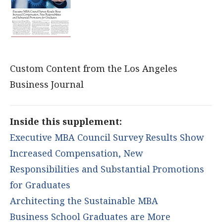
Custom Content from the Los Angeles
Business Journal
Inside this supplement:
Executive MBA Council Survey Results Show
Increased Compensation, New
Responsibilities and Substantial Promotions
for Graduates
Architecting the Sustainable MBA
Business School Graduates are More