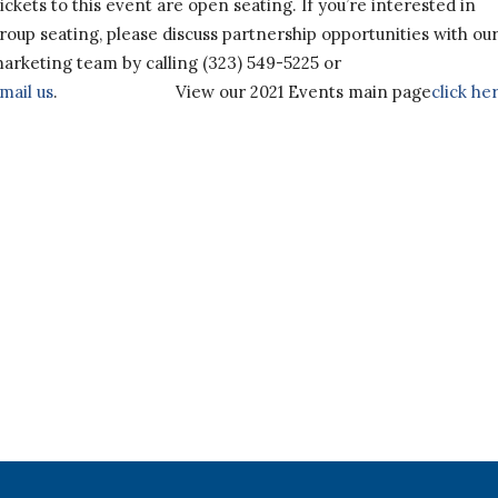
ickets to this event are open seating. If you’re interested in
roup seating, please discuss partnership opportunities with ou
arketing team by calling (323) 549-5225 or
mail us
.
View our 2021 Events main page
click he