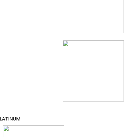
LATINUM