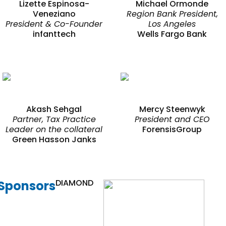
Lizette Espinosa-
Michael Ormonde
Veneziano
Region Bank President,
President & Co-Founder
Los Angeles
infanttech
Wells Fargo Bank
Akash Sehgal
Mercy Steenwyk
Partner, Tax Practice
President and CEO
Leader on the collateral
ForensisGroup
Green Hasson Janks
DIAMOND
Sponsors