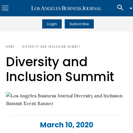
Login
Subscribe
HOME
DIVERSITY AND INCLUSION SUMMIT
Diversity and
Inclusion Summit
March 10, 2020