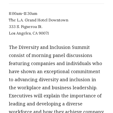
8:00am-11:30am
The L.A. Grand Hotel Downtown
333 S. Figueroa St.
Los Angeles, CA 90071
The Diversity and Inclusion Summit
consist of morning panel discussions
featuring companies and individuals who
have shown an exceptional commitment
to advancing diversity and inclusion in
the workplace and business leadership.
Executives will explain the importance of
leading and developing a diverse
workforce and how they achieve company