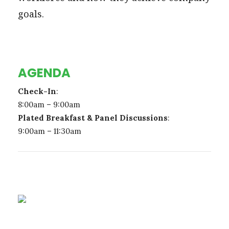
goals.
AGENDA
Check-In
:
8:00am – 9:00am
Plated Breakfast & Panel Discussions
:
9:00am – 11:30am