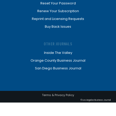
Reset Your Password
Renew Your Subscription
Reprint and Licensing Requests
Buy Back Issues
OTHER JOURNALS
Inside The Valley
Orange County Business Journal
San Diego Business Journal
Terms & Privacy Policy
© Los Angeles Business Journal