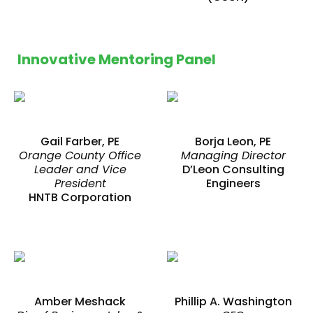
Innovative Mentoring Panel
Gail Farber, PE
Borja Leon, PE
Orange County Office
Managing Director
Leader and Vice
D’Leon Consulting
President
Engineers
HNTB Corporation
Amber Meshack
Phillip A. Washington