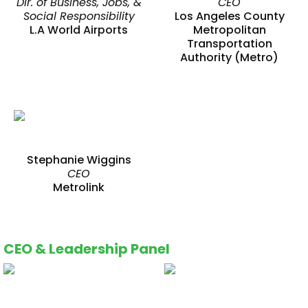
Dir. of Business, Jobs, &
CEO
Social Responsibility
Los Angeles County
L.A World Airports
Metropolitan
Transportation
Authority (Metro)
Stephanie Wiggins
CEO
Metrolink
CEO & Leadership Panel