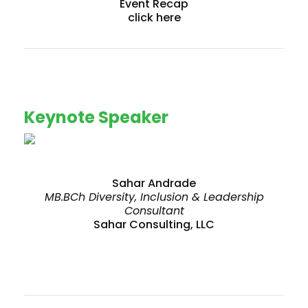
Event Recap
click here
Keynote Speaker
Sahar Andrade
MB.BCh Diversity, Inclusion & Leadership
Consultant
Sahar Consulting, LLC