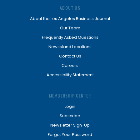
ABOUT US
About the Los Angeles Business Journal
Our Team
Frequently Asked Questions
Newsstand Locations
Contact Us
Careers
Accessibility Statement
MEMBERSHIP CENTER
Login
Subscribe
Newsletter Sign-Up
Forgot Your Password