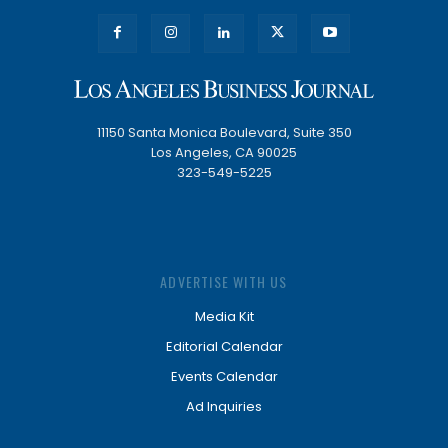
11150 Santa Monica Boulevard, Suite 350
Los Angeles, CA 90025
323-549-5225
ADVERTISE WITH US
Media Kit
Editorial Calendar
Events Calendar
Ad Inquiries