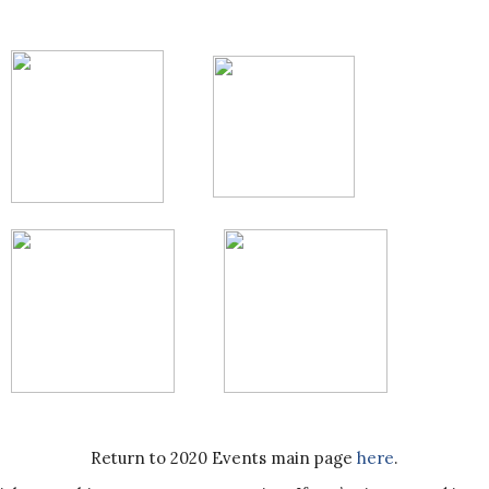
Return to 2020 Events main page
here
.