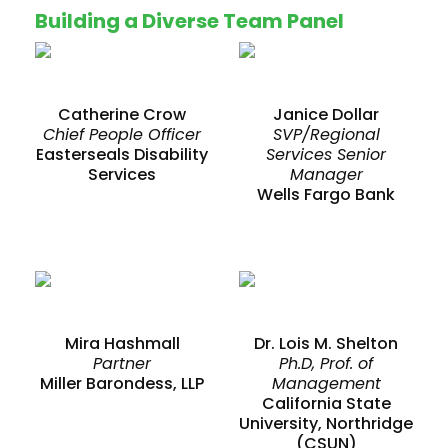
Building a Diverse Team Panel
Catherine Crow
Janice Dollar
Chief People Officer
SVP/Regional
Easterseals Disability
Services Senior
Services
Manager
Wells Fargo Bank
Mira Hashmall
Dr. Lois M. Shelton
Partner
Ph.D, Prof. of
Miller Barondess, LLP
Management
California State
University, Northridge
(CSUN)