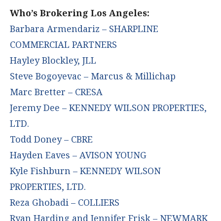
Who’s Brokering Los Angeles:
Barbara Armendariz – SHARPLINE
COMMERCIAL PARTNERS
Hayley Blockley, JLL
Steve Bogoyevac – Marcus & Millichap
Marc Bretter – CRESA
Jeremy Dee – KENNEDY WILSON PROPERTIES,
LTD.
Todd Doney – CBRE
Hayden Eaves – AVISON YOUNG
Kyle Fishburn – KENNEDY WILSON
PROPERTIES, LTD.
Reza Ghobadi – COLLIERS
Ryan Harding and Jennifer Frisk – NEWMARK