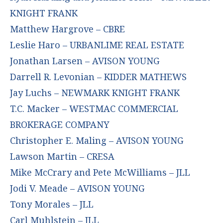
KNIGHT FRANK
Matthew Hargrove – CBRE
Leslie Haro – URBANLIME REAL ESTATE
Jonathan Larsen – AVISON YOUNG
Darrell R. Levonian – KIDDER MATHEWS
Jay Luchs – NEWMARK KNIGHT FRANK
T.C. Macker – WESTMAC COMMERCIAL
BROKERAGE COMPANY
Christopher E. Maling – AVISON YOUNG
Lawson Martin – CRESA
Mike McCrary and Pete McWilliams – JLL
Jodi V. Meade – AVISON YOUNG
Tony Morales – JLL
Carl Muhlstein – JLL