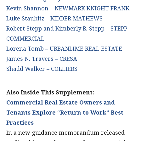
Kevin Shannon – NEWMARK KNIGHT FRANK
Luke Staubitz – KIDDER MATHEWS
Robert Stepp and Kimberly R. Stepp – STEPP
COMMERCIAL
Lorena Tomb – URBANLIME REAL ESTATE
James N. Travers – CRESA
Shadd Walker – COLLIERS
Also Inside This Supplement:
Commercial Real Estate Owners and
Tenants Explore “Return to Work” Best
Practices
In a new guidance memorandum released