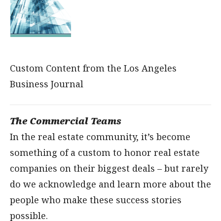
Custom Content from the Los Angeles
Business Journal
The Commercial Teams
In the real estate community, it’s become
something of a custom to honor real estate
companies on their biggest deals – but rarely
do we acknowledge and learn more about the
people who make these success stories
possible.