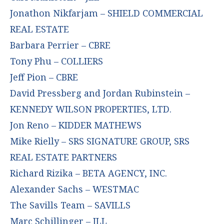
Jonathon Nikfarjam – SHIELD COMMERCIAL
REAL ESTATE
Barbara Perrier – CBRE
Tony Phu – COLLIERS
Jeff Pion – CBRE
David Pressberg and Jordan Rubinstein –
KENNEDY WILSON PROPERTIES, LTD.
Jon Reno – KIDDER MATHEWS
Mike Rielly – SRS SIGNATURE GROUP, SRS
REAL ESTATE PARTNERS
Richard Rizika – BETA AGENCY, INC.
Alexander Sachs – WESTMAC
The Savills Team – SAVILLS
Marc Schillinger – JLL