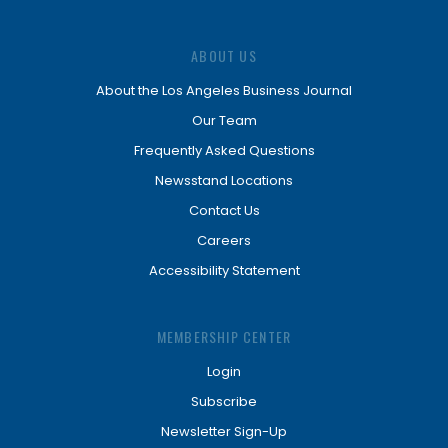
ABOUT US
About the Los Angeles Business Journal
Our Team
Frequently Asked Questions
Newsstand Locations
Contact Us
Careers
Accessibility Statement
MEMBERSHIP CENTER
Login
Subscribe
Newsletter Sign-Up