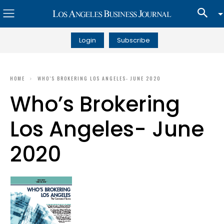
Login
Subscribe
HOME
WHO’S BROKERING LOS ANGELES- JUNE 2020
Who’s Brokering
Los Angeles- June
2020