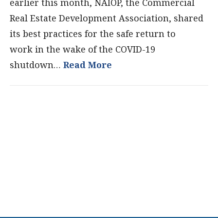
earlier this month, NAIOP, the Commercial
Real Estate Development Association, shared
its best practices for the safe return to
work in the wake of the COVID-19
shutdown…
Read More