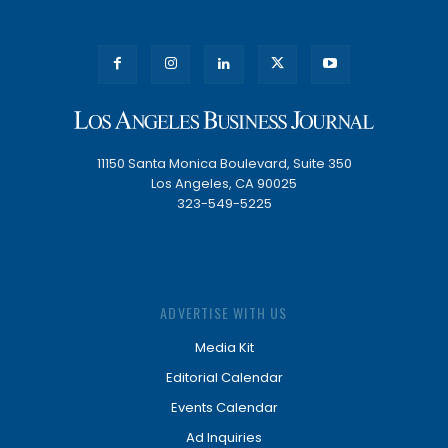
11150 Santa Monica Boulevard, Suite 350
Los Angeles, CA 90025
323-549-5225
ADVERTISE WITH US
Media Kit
Editorial Calendar
Events Calendar
Ad Inquiries