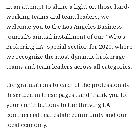
In an attempt to shine a light on those hard-
working teams and team leaders, we
welcome you to the Los Angeles Business
Journal’s annual installment of our “Who’s
Brokering LA” special section for 2020, where
we recognize the most dynamic brokerage
teams and team leaders across all categories.
Congratulations to each of the professionals
described in these pages…and thank you for
your contributions to the thriving LA
commercial real estate community and our
local economy.