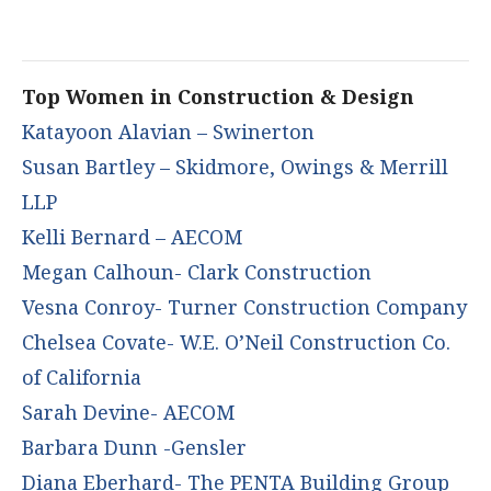
Top Women in Construction & Design
Katayoon Alavian – Swinerton
Susan Bartley – Skidmore, Owings & Merrill
LLP
Kelli Bernard – AECOM
Megan Calhoun- Clark Construction
Vesna Conroy- Turner Construction Company
Chelsea Covate- W.E. O’Neil Construction Co.
of California
Sarah Devine- AECOM
Barbara Dunn -Gensler
Diana Eberhard- The PENTA Building Group