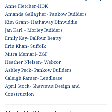
Anne Fletcher-HOK
Amanda Gallagher- Pankow Builders
Kim Grant- Hathaway Dinwiddie
Jan Karl – Morley Builders
Emily Kay- Balfour Beatty
Erin Khan- Suffolk
Mitra Memari- ZGF
Heather Nielsen- Webcor
Ashley Peck- Pankow Builders
Caleigh Ramer- Lendlease
April Stock- Shawmut Design and
Construction