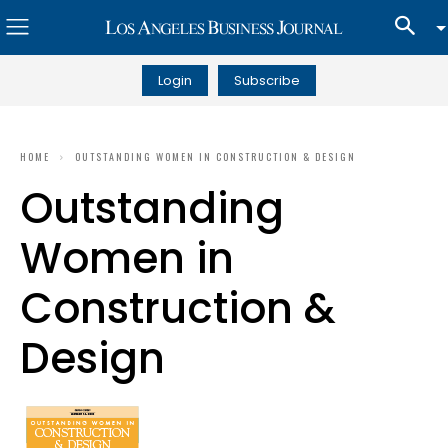
Login
Subscribe
HOME
OUTSTANDING WOMEN IN CONSTRUCTION & DESIGN
Outstanding
Women in
Construction &
Design