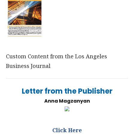
Custom Content from the Los Angeles
Business Journal
Letter from the Publisher
Anna Magzanyan
Click Here