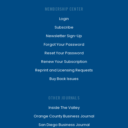
MEMBERSHIP CENTER
Login
Subscribe
Newsletter Sign-Up
Forgot Your Password
Reset Your Password
Renew Your Subscription
Reprint and Licensing Requests
Buy Back Issues
OTHER JOURNALS
Inside The Valley
Orange County Business Journal
San Diego Business Journal