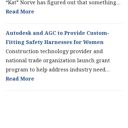
“Kat” Norve has figured out that something…
Read More
Autodesk and AGC to Provide Custom-
Fitting Safety Harnesses for Women
Construction technology provider and
national trade organization launch grant
program to help address industry need…
Read More