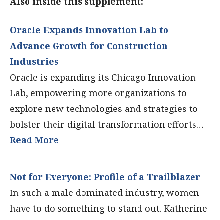
Also inside this supplement:
Oracle Expands Innovation Lab to
Advance Growth for Construction
Industries
Oracle is expanding its Chicago Innovation
Lab, empowering more organizations to
explore new technologies and strategies to
bolster their digital transformation efforts…
Read More
Not for Everyone: Profile of a Trailblazer
In such a male dominated industry, women
have to do something to stand out. Katherine