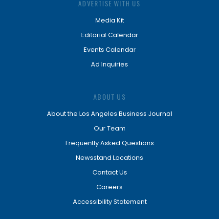
ADVERTISE WITH US
Media Kit
Editorial Calendar
Events Calendar
Ad Inquiries
ABOUT US
About the Los Angeles Business Journal
Our Team
Frequently Asked Questions
Newsstand Locations
Contact Us
Careers
Accessibility Statement