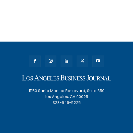
11150 Santa Monica Boulevard, Suite 350
Los Angeles, CA 90025
323-549-5225