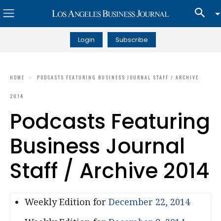
Login
Subscribe
HOME
PODCASTS FEATURING BUSINESS JOURNAL STAFF / ARCHIVE
2014
Podcasts Featuring
Business Journal
Staff / Archive 2014
Weekly Edition for
December 22, 2014