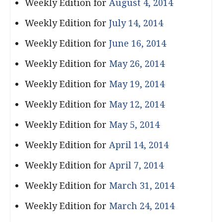
Weekly Edition for
August 4, 2014
Weekly Edition for
July 14, 2014
Weekly Edition for
June 16, 2014
Weekly Edition for
May 26, 2014
Weekly Edition for
May 19, 2014
Weekly Edition for
May 12, 2014
Weekly Edition for
May 5, 2014
Weekly Edition for
April 14, 2014
Weekly Edition for
April 7, 2014
Weekly Edition for
March 31, 2014
Weekly Edition for
March 24, 2014