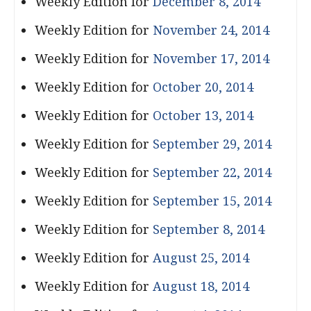
Weekly Edition for
December 8, 2014
Weekly Edition for
November 24, 2014
Weekly Edition for
November 17, 2014
Weekly Edition for
October 20, 2014
Weekly Edition for
October 13, 2014
Weekly Edition for
September 29, 2014
Weekly Edition for
September 22, 2014
Weekly Edition for
September 15, 2014
Weekly Edition for
September 8, 2014
Weekly Edition for
August 25, 2014
Weekly Edition for
August 18, 2014