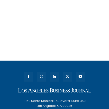
11150 Santa Monica Boulevard, Suite 350
Los Angeles, CA 90025