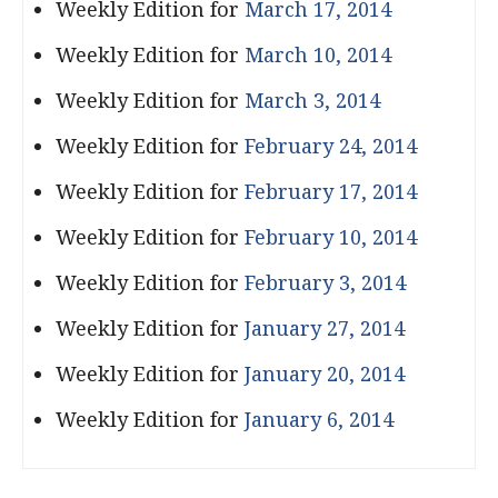
Weekly Edition for
March 17, 2014
Weekly Edition for
March 10, 2014
Weekly Edition for
March 3, 2014
Weekly Edition for
February 24, 2014
Weekly Edition for
February 17, 2014
Weekly Edition for
February 10, 2014
Weekly Edition for
February 3, 2014
Weekly Edition for
January 27, 2014
Weekly Edition for
January 20, 2014
Weekly Edition for
January 6, 2014