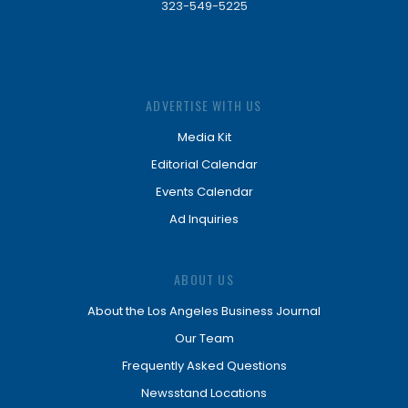
323-549-5225
ADVERTISE WITH US
Media Kit
Editorial Calendar
Events Calendar
Ad Inquiries
ABOUT US
About the Los Angeles Business Journal
Our Team
Frequently Asked Questions
Newsstand Locations