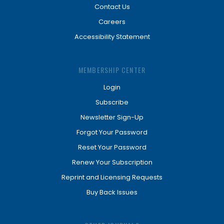
Contact Us
Careers
Accessibility Statement
MEMBERSHIP CENTER
Login
Subscribe
Newsletter Sign-Up
Forgot Your Password
Reset Your Password
Renew Your Subscription
Reprint and Licensing Requests
Buy Back Issues